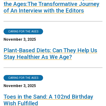
the Ages:The Transformative Journey
of An Interview with the Editors
CARING FOR THE AGES
November 3, 2025
Plant-Based Diets: Can They Help Us
Stay Healthier As We Age?
CARING FOR THE AGES
November 3, 2025
Toes in the Sand: A 102nd Birthday
Wish Fulfilled