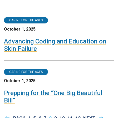
CARING FOR THE AGES
October 1, 2025
Advancing Coding and Education on
Skin Failure
CARING FOR THE AGES
October 1, 2025
Prepping for the “One Big Beautiful
Bill”
Pagination