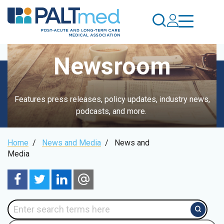
Skip
to
main
content
Newsroom
Features press releases, policy updates, industry news,
podcasts, and more.
Breadcrumb
Home
/
News and Media
/
News and
Media