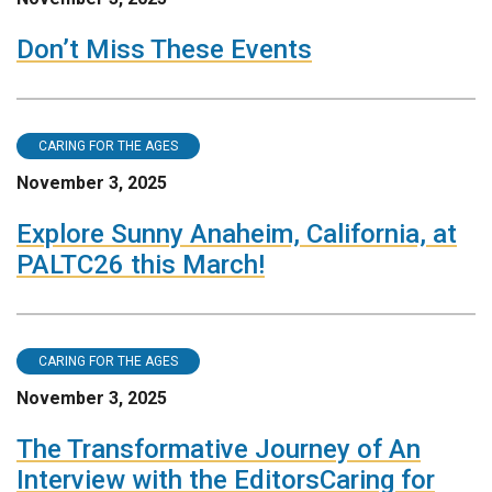
Don’t Miss These Events
CARING FOR THE AGES
November 3, 2025
Explore Sunny Anaheim, California, at
PALTC26 this March!
CARING FOR THE AGES
November 3, 2025
The Transformative Journey of An
Interview with the EditorsCaring for