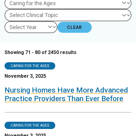
CLEAR
Showing 71 - 80 of 2450 results
CARING FOR THE AGES
November 3, 2025
Nursing Homes Have More Advanced
Practice Providers Than Ever Before
CARING FOR THE AGES
November 3, 2025