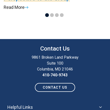
Read More
R
Contact Us
9861 Broken Land Parkway
Suite 100
Columbia, MD 21046
410-740-9743
CONTACT US
Helpful Links