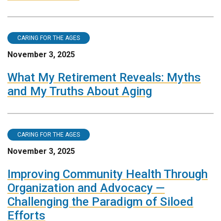
CARING FOR THE AGES
November 3, 2025
What My Retirement Reveals: Myths
and My Truths About Aging
CARING FOR THE AGES
November 3, 2025
Improving Community Health Through
Organization and Advocacy —
Challenging the Paradigm of Siloed
Efforts