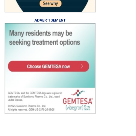
ADVERTISEMENT