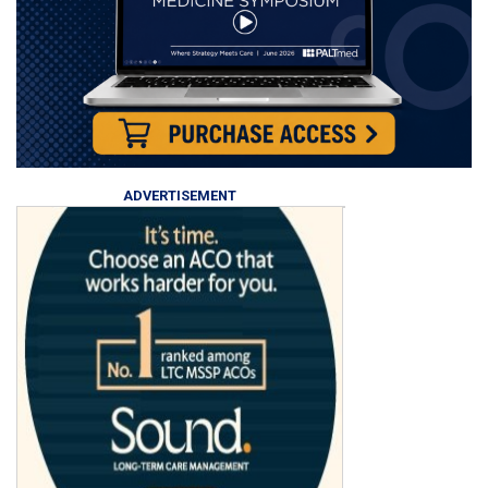
ADVERTISEMENT