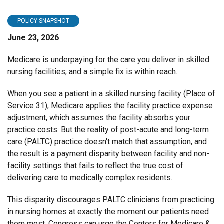
POLICY SNAPSHOT
June 23, 2026
Medicare is underpaying for the care you deliver in skilled
nursing facilities, and a simple fix is within reach.
When you see a patient in a skilled nursing facility (Place of
Service 31), Medicare applies the facility practice expense
adjustment, which assumes the facility absorbs your
practice costs. But the reality of post-acute and long-term
care (PALTC) practice doesn't match that assumption, and
the result is a payment disparity between facility and non-
facility settings that fails to reflect the true cost of
delivering care to medically complex residents.
This disparity discourages PALTC clinicians from practicing
in nursing homes at exactly the moment our patients need
them most. Congress can urge the Centers for Medicare &