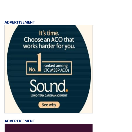
ADVERTISEMENT
ADVERTISEMENT