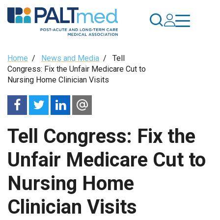
Skip
to
main
content
Breadcrumb
Home
/
News and Media
/
Tell
Congress: Fix the Unfair Medicare Cut to
Nursing Home Clinician Visits
Tell Congress: Fix the
Unfair Medicare Cut to
Nursing Home
Clinician Visits