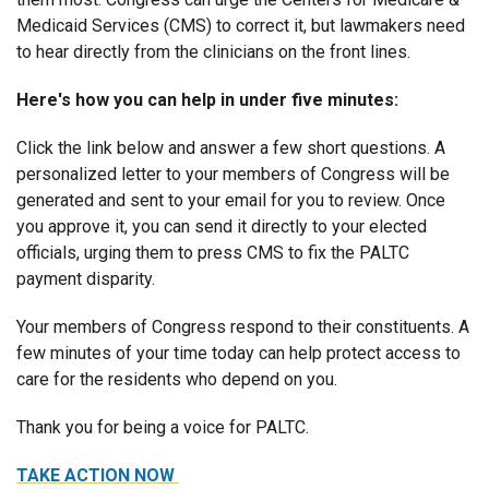
Medicaid Services (CMS) to correct it, but lawmakers need
to hear directly from the clinicians on the front lines.
Here's how you can help in under five minutes:
Click the link below and answer a few short questions. A
personalized letter to your members of Congress will be
generated and sent to your email for you to review. Once
you approve it, you can send it directly to your elected
officials, urging them to press CMS to fix the PALTC
payment disparity.
Your members of Congress respond to their constituents. A
few minutes of your time today can help protect access to
care for the residents who depend on you.
Thank you for being a voice for PALTC.
TAKE ACTION NOW