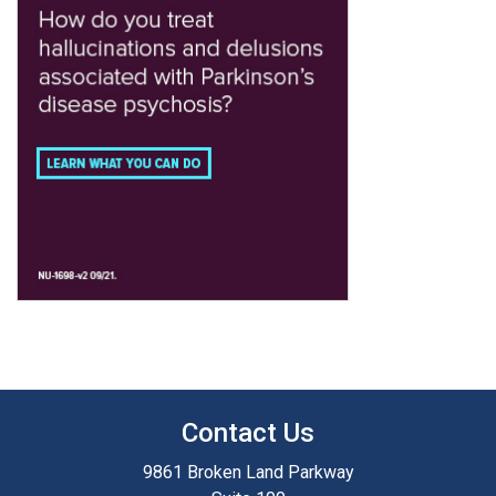
Contact Us
9861 Broken Land Parkway