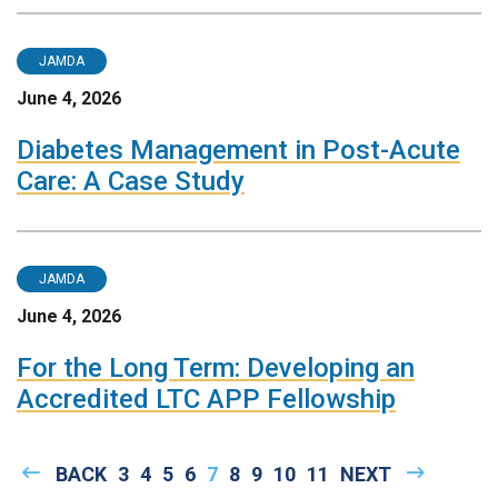
JAMDA
June 4, 2026
Diabetes Management in Post-Acute
Care: A Case Study
JAMDA
June 4, 2026
For the Long Term: Developing an
Accredited LTC APP Fellowship
Pagination
PREVIOUS
BACK
PAGE
3
PAGE
4
PAGE
5
PAGE
6
CURRENT
7
PAGE
8
PAGE
9
PAGE
10
PAGE
11
NEXT
NEXT