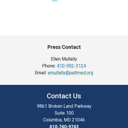
PAGE
PAGE
PAGE
Press Contact
Ellen Mullally
Phone:
410-992-3124
Email:
emullally@paltmed.org
Contact Us
9861 Broken Land Parkway
Suite 100
Columbia, MD 21046
410-740-9743