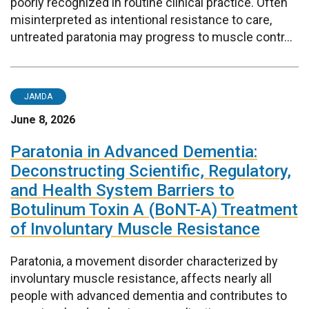
poorly recognized in routine clinical practice. Often
misinterpreted as intentional resistance to care,
untreated paratonia may progress to muscle contr...
JAMDA
June 8, 2026
Paratonia in Advanced Dementia:
Deconstructing Scientific, Regulatory,
and Health System Barriers to
Botulinum Toxin A (BoNT-A) Treatment
of Involuntary Muscle Resistance
Paratonia, a movement disorder characterized by
involuntary muscle resistance, affects nearly all
people with advanced dementia and contributes to