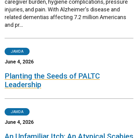
caregiver burden, hygiene complications, pressure
injuries, and pain. With Alzheimer's disease and
related dementias affecting 7.2 million Americans
and pr...
JAMDA
June 4, 2026
Planting the Seeds of PALTC
Leadership
JAMDA
June 4, 2026
An Unfamiliar Itch: An Atypical Scabies