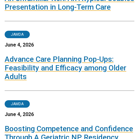
Presentation in Long-Term Care
JAMDA
June 4, 2026
Advance Care Planning Pop-Ups:
Feasibility and Efficacy among Older
Adults
JAMDA
June 4, 2026
Boosting Competence and Confidence
Through A Geriatric NP Residency