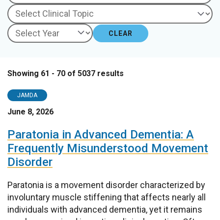
CLEAR
Showing 61 - 70 of 5037 results
JAMDA
June 8, 2026
Paratonia in Advanced Dementia: A
Frequently Misunderstood Movement
Disorder
Paratonia is a movement disorder characterized by
involuntary muscle stiffening that affects nearly all
individuals with advanced dementia, yet it remains