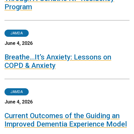
Program
JAMDA
June 4, 2026
Breathe…It’s Anxiety: Lessons on
COPD & Anxiety
JAMDA
June 4, 2026
Current Outcomes of the Guiding an
Improved Dementia Experience Model