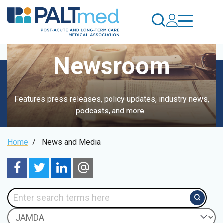
Skip
to
main
content
Newsroom
Features press releases, policy updates, industry news,
podcasts, and more.
Breadcrumb
Home
/
News and Media