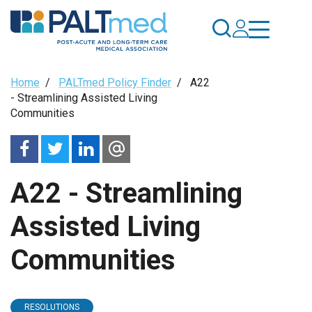
Skip
to
main
content
Breadcrumb
Home
/
PALTmed Policy Finder
/
A22
- Streamlining Assisted Living
Communities
A22 - Streamlining
Assisted Living
Communities
RESOLUTIONS