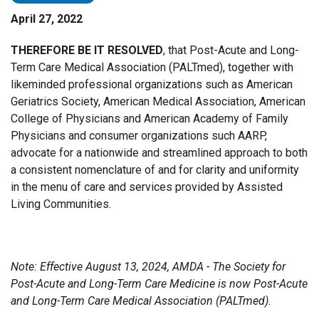
April 27, 2022
THEREFORE BE IT RESOLVED
, that Post-Acute and Long-
Term Care Medical Association (PALTmed), together with
likeminded professional organizations such as American
Geriatrics Society, American Medical Association, American
College of Physicians and American Academy of Family
Physicians and consumer organizations such AARP,
advocate for a nationwide and streamlined approach to both
a consistent nomenclature of and for clarity and uniformity
in the menu of care and services provided by Assisted
Living Communities.
Note: Effective August 13, 2024, AMDA - The Society for
Post-Acute and Long-Term Care Medicine is now Post-Acute
and Long-Term Care Medical Association (PALTmed).