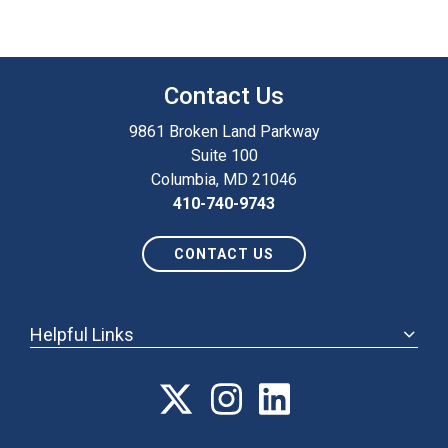
Contact Us
9861 Broken Land Parkway
Suite 100
Columbia, MD 21046
410-740-9743
CONTACT US
Helpful Links
ABOUT
ANNUAL MEETING
POLICY & ADVOCACY