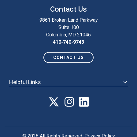
Contact Us
9861 Broken Land Parkway
Suite 100
Columbia, MD 21046
410-740-9743
CONTACT US
Helpful Links
ABOUT
ANNUAL MEETING
POLICY & ADVOCACY
MEMBERSHIP
FORUM
© 2026 All Rights Reserved.
Privacy Policy