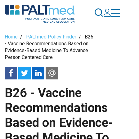
Skip
to
main
content
Breadcrumb
Home
/
PALTmed Policy Finder
/
B26
- Vaccine Recommendations Based on
Evidence-Based Medicine To Advance
Person Centered Care
B26 - Vaccine
Recommendations
Based on Evidence-
Based Medicine To