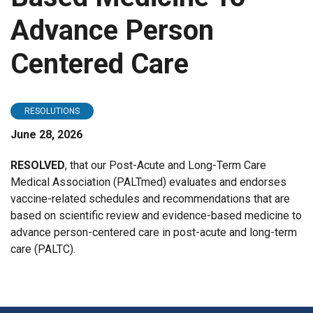
Advance Person
Centered Care
RESOLUTIONS
June 28, 2026
RESOLVED
, that our Post-Acute and Long-Term Care
Medical Association (PALTmed) evaluates and endorses
vaccine-related schedules and recommendations that are
based on scientific review and evidence-based medicine to
advance person-centered care in post-acute and long-term
care (PALTC).