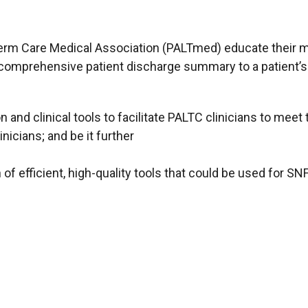
Term Care Medical Association (PALTmed) educate their
a comprehensive patient discharge summary to a patient’s o
 and clinical tools to facilitate PALTC clinicians to me
icians; and be it further
 of efficient, high-quality tools that could be used for