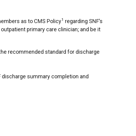
1
 members as to CMS Policy
regarding SNF’s
utpatient primary care clinician; and be it
et the recommended standard for discharge
 SNF discharge summary completion and