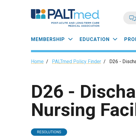
Skip
to
main
content
Main
MEMBERSHIP
EDUCATION
PRO
navigation
Breadcrumb
Home
/
PALTmed Policy Finder
/
D26 - Discha
D26 - Disch
Nursing Facil
RESOLUTIONS