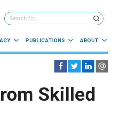
ACY
PUBLICATIONS
ABOUT
rom Skilled