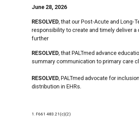
June 28, 2026
RESOLVED
, that our Post-Acute and Long-
responsibility to create and timely deliver 
further
RESOLVED
, that PALTmed advance education
summary communication to primary care clin
RESOLVED
, PALTmed advocate for inclusion
distribution in EHRs.
1. F661 483.21(c)(2)