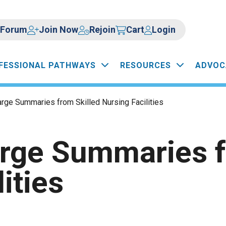
Forum
Join Now
Rejoin
Cart
Login
FESSIONAL PATHWAYS
RESOURCES
ADVOC
rge Summaries from Skilled Nursing Facilities
arge Summaries f
ities