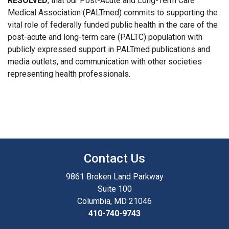
RESOLVED
, that our Post-Acute and Long-Term Care
Medical Association (PALTmed) commits to supporting the
vital role of federally funded public health in the care of the
post-acute and long-term care (PALTC) population with
publicly expressed support in PALTmed publications and
media outlets, and communication with other societies
representing health professionals.
Contact Us
9861 Broken Land Parkway
Suite 100
Columbia, MD 21046
410-740-9743