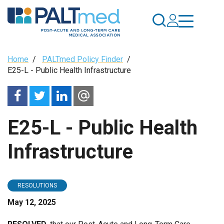
Skip
to
main
content
Breadcrumb
Home
/
PALTmed Policy Finder
/
E25-L - Public Health Infrastructure
E25-L - Public Health
Infrastructure
RESOLUTIONS
May 12, 2025