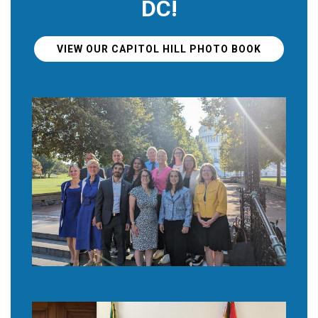
DC!
VIEW OUR CAPITOL HILL PHOTO BOOK