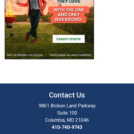
Contact Us
9861 Broken Land Parkway
Suite 100
Columbia, MD 21046
410-740-9743