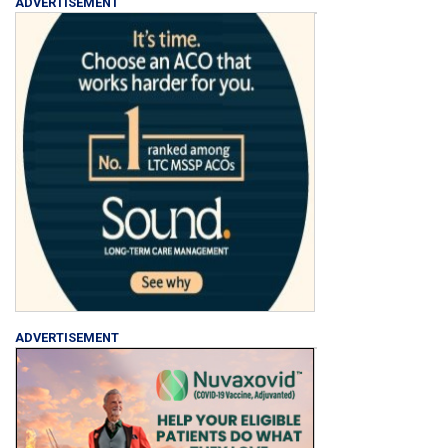
ADVERTISEMENT
ADVERTISEMENT