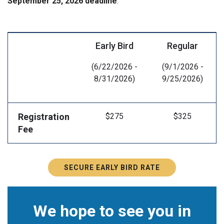
September 25, 2026 deadline
.
Early Bird
Regular
(6/22/2026 -
(9/1/2026 -
8/31/2026)
9/25/2026)
Registration
$275
$325
Fee
SECURE EARLY BIRD RATE
We hope to see you in