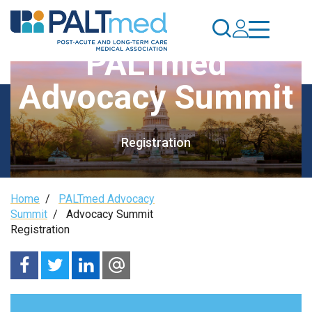
Skip
to
main
PALTmed
content
Advocacy Summit
Registration
Breadcrumb
Home
/
PALTmed Advocacy
Summit
/
Advocacy Summit
Registration