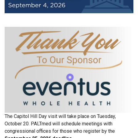
The Capitol Hill Day visit will take place on Tuesday,
October 20. PALTmed will schedule meetings with
congressional offices for those who register by the