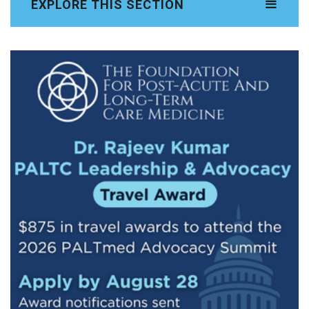
EXPLORE THIS SECTION
ADVOCACY SUMMIT HOMEPAGE
Summit Schedule
Registration
Travel & Hotel
Capitol Hill Photo Book
Testimonials
Sponsorship Opportunities