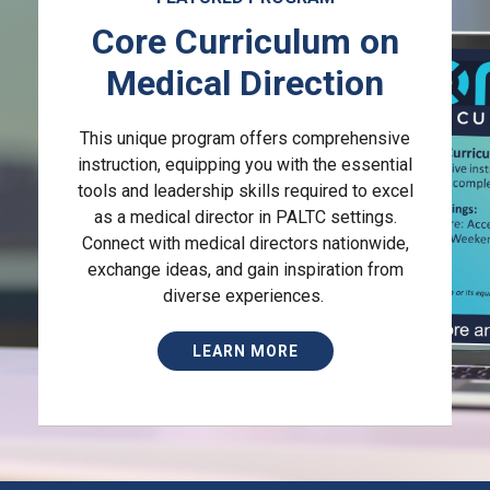
Core Curriculum on
Medical Direction
This unique program offers comprehensive
instruction, equipping you with the essential
tools and leadership skills required to excel
as a medical director in PALTC settings.
Connect with medical directors nationwide,
exchange ideas, and gain inspiration from
diverse experiences.
LEARN MORE