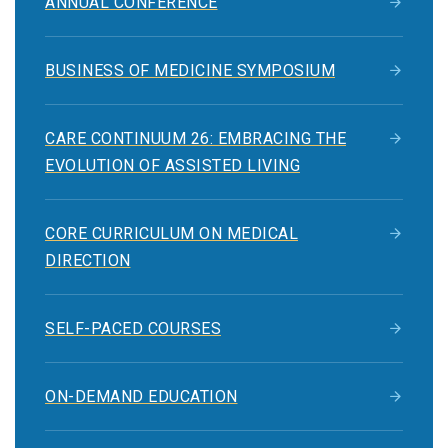
ANNUAL CONFERENCE
BUSINESS OF MEDICINE SYMPOSIUM
CARE CONTINUUM 26: EMBRACING THE
EVOLUTION OF ASSISTED LIVING
CORE CURRICULUM ON MEDICAL
DIRECTION
SELF-PACED COURSES
ON-DEMAND EDUCATION