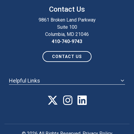
Contact Us
9861 Broken Land Parkway
Suite 100
Columbia, MD 21046
410-740-9743
CONTACT US
Helpful Links
ABOUT
ANNUAL MEETING
POLICY & ADVOCACY
MEMBERSHIP
FORUM
© 2026 All Rights Reserved.
Privacy Policy