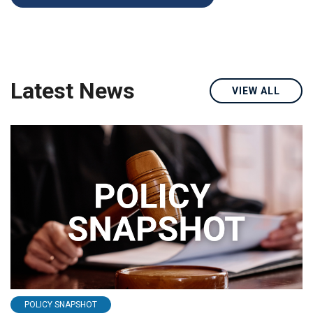
Latest News
VIEW ALL
POLICY SNAPSHOT