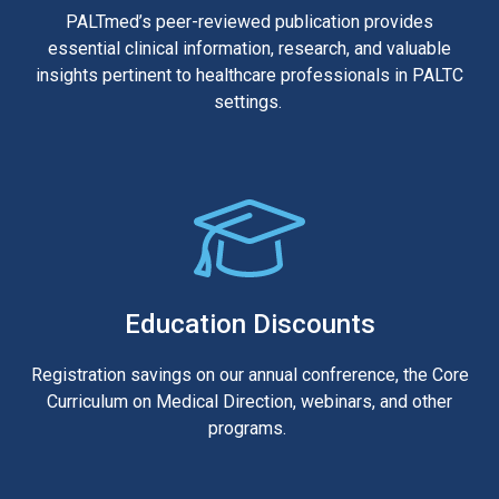
PALTmed’s peer-reviewed publication provides
essential clinical information, research, and valuable
insights pertinent to healthcare professionals in PALTC
settings.
Education Discounts
Registration savings on our annual confrerence, the Core
Curriculum on Medical Direction, webinars, and other
programs.