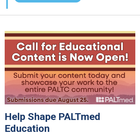
Help Shape PALTmed
Education