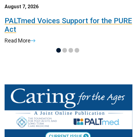
August 7, 2026
A
t
PALTmed Voices Support for the PURE
2
Act
R
Read More
R