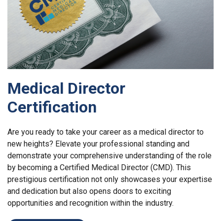
Medical Director
Certification
Are you ready to take your career as a medical director to
new heights? Elevate your professional standing and
demonstrate your comprehensive understanding of the role
by becoming a Certified Medical Director (CMD). This
prestigious certification not only showcases your expertise
and dedication but also opens doors to exciting
opportunities and recognition within the industry.