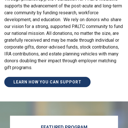
supports the advancement of the post-acute and long-term
care community by funding research, workforce
development, and education. We rely on donors who share
our vision for a strong, supported PALTC community to fund
our national mission. All donations, no matter the size, are
gratefully received and may be made through individual or
corporate gifts, donor-advised funds, stock contributions,
IRA contributions, and estate planning vehicles with many
donors doubling their impact through employer matching
gift programs.
LEARN HOW YOU CAN SUPPORT
FEATURED PROGRAM