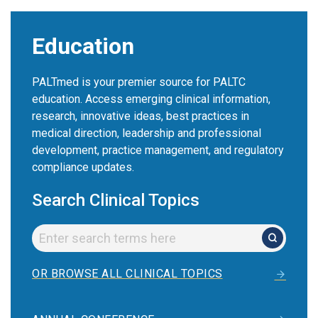
Education
PALTmed is your premier source for PALTC
education. Access emerging clinical information,
research, innovative ideas, best practices in
medical direction, leadership and professional
development, practice management, and regulatory
compliance updates.
Search Clinical Topics
OR BROWSE ALL CLINICAL TOPICS