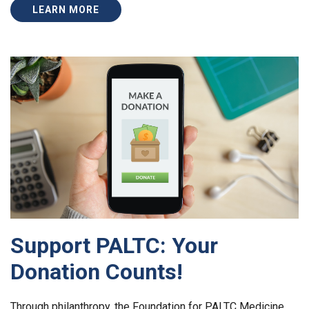
LEARN MORE
Support PALTC: Your
Donation Counts!
Through philanthropy, the Foundation for PALTC Medicine