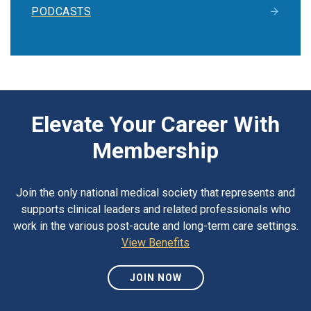
PODCASTS
Elevate Your Career With
Membership
Join the only national medical society that represents and
supports clinical leaders and related professionals who
work in the various post-acute and long-term care settings.
View Benefits
JOIN NOW