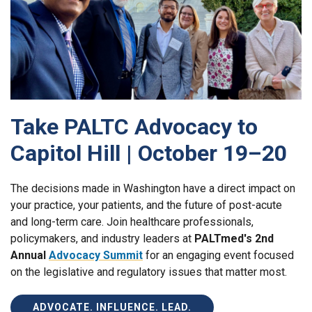
Take PALTC Advocacy to
Capitol Hill | October 19–20
The decisions made in Washington have a direct impact on
your practice, your patients, and the future of post-acute
and long-term care. Join healthcare professionals,
policymakers, and industry leaders at
PALTmed's 2nd
Annual
Advocacy Summit
for an engaging event focused
on the legislative and regulatory issues that matter most.
ADVOCATE. INFLUENCE. LEAD.