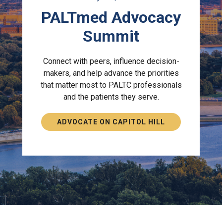
PALTmed Advocacy
Summit
Connect with peers, influence decision-
makers, and help advance the priorities
that matter most to PALTC professionals
and the patients they serve.
ADVOCATE ON CAPITOL HILL