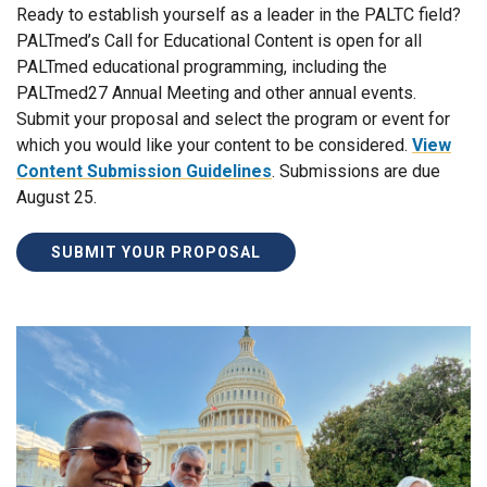
Ready to establish yourself as a leader in the PALTC field?
PALTmed’s Call for Educational Content is open for all
PALTmed educational programming, including the
PALTmed27 Annual Meeting and other annual events.
Submit your proposal and select the program or event for
which you would like your content to be considered.
View
Content Submission Guidelines
. Submissions are due
August 25.
SUBMIT YOUR PROPOSAL