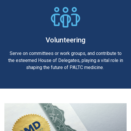
Volunteering
Serve on committees or work groups, and contribute to
the esteemed House of Delegates, playing a vital role in
shaping the future of PALTC medicine.