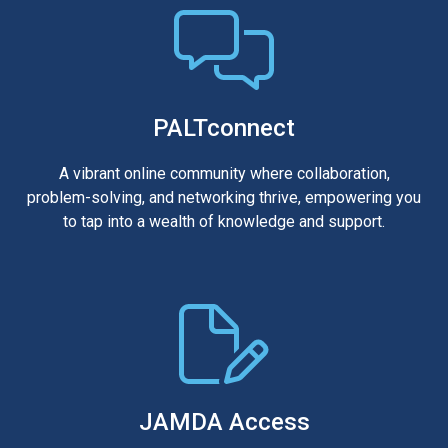
PALTconnect
A vibrant online community where collaboration,
problem-solving, and networking thrive, empowering you
to tap into a wealth of knowledge and support.
JAMDA Access