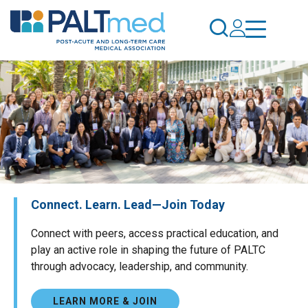
Skip
to
main
content
Connect. Learn. Lead—Join Today
Connect with peers, access practical education, and
play an active role in shaping the future of PALTC
through advocacy, leadership, and community.
LEARN MORE & JOIN