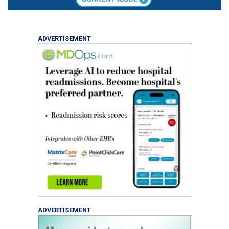
ADVERTISEMENT
ADVERTISEMENT