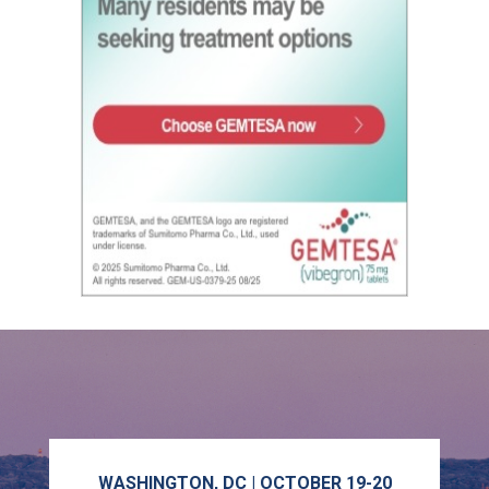
WASHINGTON, DC | OCTOBER 19-20