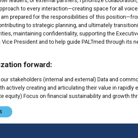
eaders, or external partners, I prioritize collaboration, 
approach to every interaction—creating space for all voic
 am prepared for the responsibilities of this position—f
ributing to strategic planning, and ultimately transitioni
vities, maintaining confidentiality, supporting the Executi
 Vice President and to help guide PALTmed through its nex
zation forward:
 our stakeholders (internal and external) Data and comm
ively creating and articulating their value in rapidly e
te equity) Focus on financial sustainability and growt
S