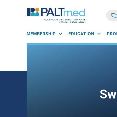
Skip
to
main
content
Main
MEMBERSHIP
EDUCATION
PRO
navigation
Sw