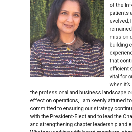
of the In
patients 
evolved,
remained 
mission dr
building 
experienc
that cont
efficient
vital for 
when it’s
the professional and business landscape ou
effect on operations, I am keenly attuned t
committed to ensuring our strategy continue
with the President-Elect and to lead the Ch
and strengthening chapter leadership and en