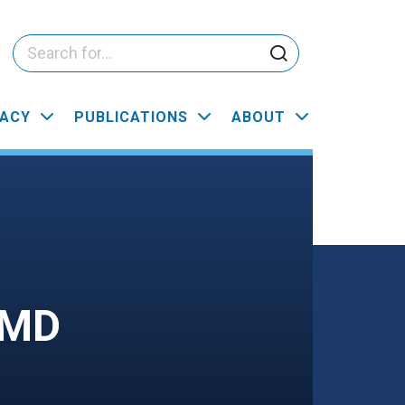
ACY
PUBLICATIONS
ABOUT
CMD