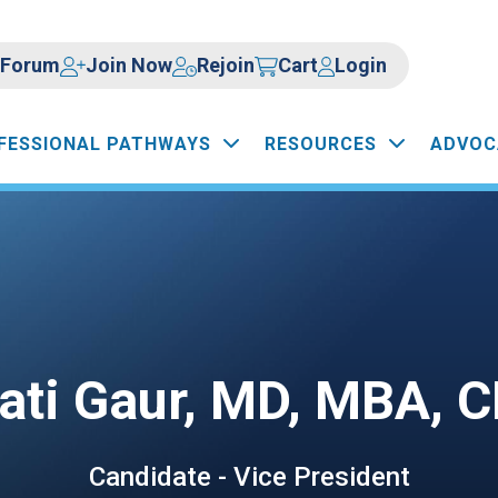
Forum
Join Now
Rejoin
Cart
Login
FESSIONAL PATHWAYS
RESOURCES
ADVOC
ati Gaur, MD, MBA, 
Candidate - Vice President