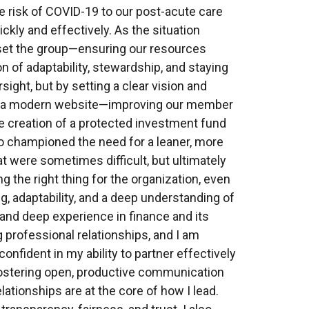
e risk of COVID-19 to our post-acute care
kly and effectively. As the situation
set the group—ensuring our resources
 of adaptability, stewardship, and staying
rsight, but by setting a clear vision and
n of a modern website—improving our member
he creation of a protected investment fund
so championed the need for a leaner, more
t were sometimes difficult, but ultimately
g the right thing for the organization, even
ng, adaptability, and a deep understanding of
and deep experience in finance and its
 professional relationships, and I am
nfident in my ability to partner effectively
 fostering open, productive communication
tionships are at the core of how I lead.