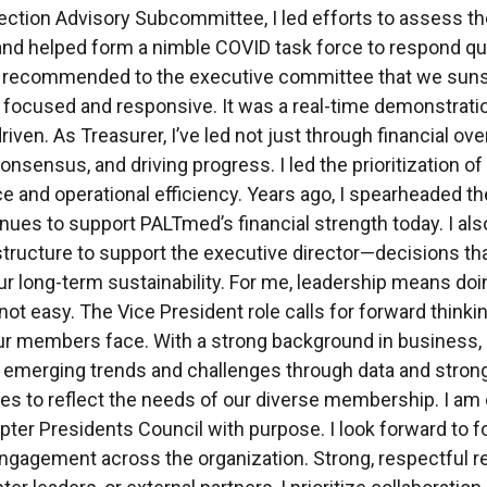
fection Advisory Subcommittee, I led efforts to assess th
and helped form a nimble COVID task force to respond quic
 I recommended to the executive committee that we sun
focused and responsive. It was a real-time demonstration
iven. As Treasurer, I’ve led not just through financial ove
consensus, and driving progress. I led the prioritizatio
e and operational efficiency. Years ago, I spearheaded t
inues to support PALTmed’s financial strength today. I al
 structure to support the executive director—decisions tha
our long-term sustainability. For me, leadership means doin
 not easy. The Vice President role calls for forward thinki
r members face. With a strong background in business, 
o emerging trends and challenges through data and strong
s to reflect the needs of our diverse membership. I am co
apter Presidents Council with purpose. I look forward to
gagement across the organization. Strong, respectful rela