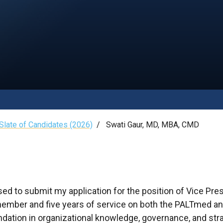
late of Candidates (2026)
/
Swati Gaur, MD, MBA, CMD
sed to submit my application for the position of Vice Pre
ember and five years of service on both the PALTmed and
dation in organizational knowledge, governance, and str