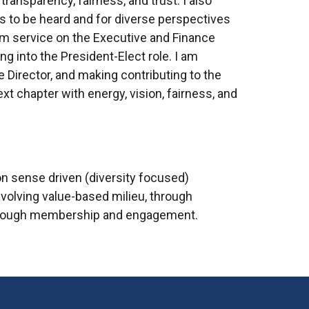
transparency, fairness, and trust. I also
es to be heard and for diverse perspectives
rom service on the Executive and Finance
ng into the President-Elect role. I am
ve Director, and making contributing to the
t chapter with energy, vision, fairness, and
on sense driven (diversity focused)
volving value-based milieu, through
h through membership and engagement.