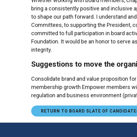
Whether working with board members, chapter l
bring a consistently positive and inclusive 
to shape our path forward. I understand and
Committees, to supporting the President, cont
committed to full participation in board acti
Foundation. It would be an honor to serve as
integrity.
Suggestions to move the organi
Consolidate brand and value proposition for
membership growth Empower members with act
regulation and business environment (priva
RETURN TO BOARD SLATE OF CANDIDATE