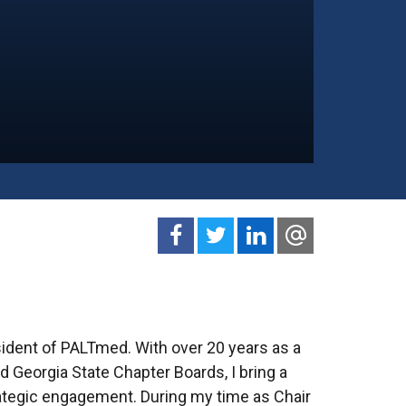
sident of PALTmed. With over 20 years as a
 Georgia State Chapter Boards, I bring a
ategic engagement. During my time as Chair