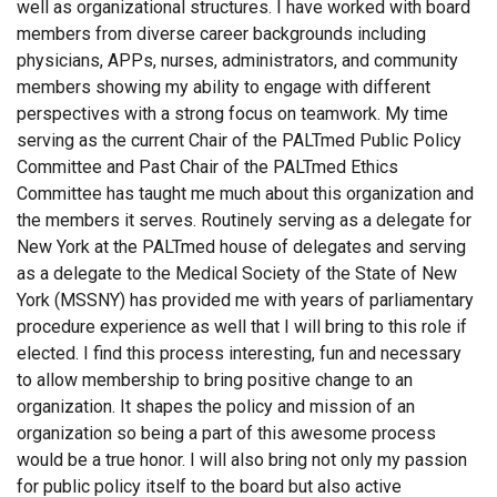
well as organizational structures. I have worked with board
members from diverse career backgrounds including
physicians, APPs, nurses, administrators, and community
members showing my ability to engage with different
perspectives with a strong focus on teamwork. My time
serving as the current Chair of the PALTmed Public Policy
Committee and Past Chair of the PALTmed Ethics
Committee has taught me much about this organization and
the members it serves. Routinely serving as a delegate for
New York at the PALTmed house of delegates and serving
as a delegate to the Medical Society of the State of New
York (MSSNY) has provided me with years of parliamentary
procedure experience as well that I will bring to this role if
elected. I find this process interesting, fun and necessary
to allow membership to bring positive change to an
organization. It shapes the policy and mission of an
organization so being a part of this awesome process
would be a true honor. I will also bring not only my passion
for public policy itself to the board but also active