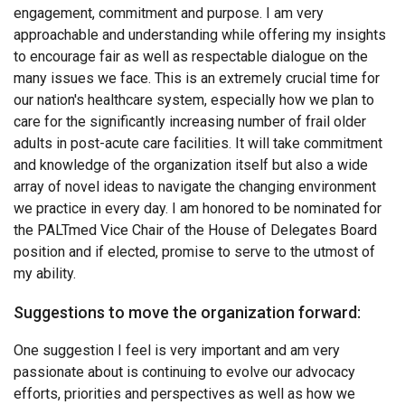
engagement, commitment and purpose. I am very
approachable and understanding while offering my insights
to encourage fair as well as respectable dialogue on the
many issues we face. This is an extremely crucial time for
our nation's healthcare system, especially how we plan to
care for the significantly increasing number of frail older
adults in post-acute care facilities. It will take commitment
and knowledge of the organization itself but also a wide
array of novel ideas to navigate the changing environment
we practice in every day. I am honored to be nominated for
the PALTmed Vice Chair of the House of Delegates Board
position and if elected, promise to serve to the utmost of
my ability.
Suggestions to move the organization forward:
One suggestion I feel is very important and am very
passionate about is continuing to evolve our advocacy
efforts, priorities and perspectives as well as how we