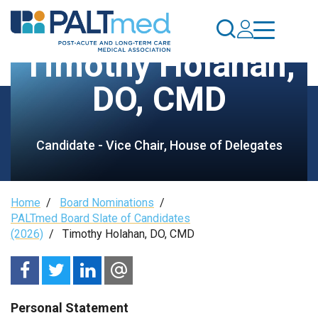
Skip
to
main
Timothy Holahan,
content
DO, CMD
Candidate - Vice Chair, House of Delegates
Breadcrumb
Home
/
Board Nominations
/
PALTmed Board Slate of Candidates
(2026)
/
Timothy Holahan, DO, CMD
Personal Statement