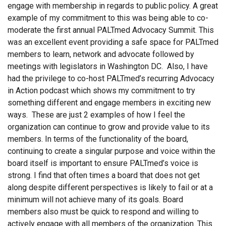
engage with membership in regards to public policy. A great
example of my commitment to this was being able to co-
moderate the first annual PALTmed Advocacy Summit. This
was an excellent event providing a safe space for PALTmed
members to learn, network and advocate followed by
meetings with legislators in Washington DC. Also, I have
had the privilege to co-host PALTmed’s recurring Advocacy
in Action podcast which shows my commitment to try
something different and engage members in exciting new
ways. These are just 2 examples of how I feel the
organization can continue to grow and provide value to its
members. In terms of the functionality of the board,
continuing to create a singular purpose and voice within the
board itself is important to ensure PALTmed’s voice is
strong. I find that often times a board that does not get
along despite different perspectives is likely to fail or at a
minimum will not achieve many of its goals. Board
members also must be quick to respond and willing to
actively engage with all members of the organization. This