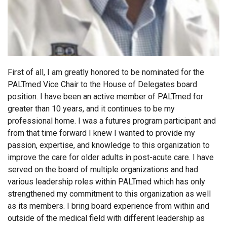
First of all, I am greatly honored to be nominated for the
PALTmed Vice Chair to the House of Delegates board
position. I have been an active member of PALTmed for
greater than 10 years, and it continues to be my
professional home. I was a futures program participant and
from that time forward I knew I wanted to provide my
passion, expertise, and knowledge to this organization to
improve the care for older adults in post-acute care. I have
served on the board of multiple organizations and had
various leadership roles within PALTmed which has only
strengthened my commitment to this organization as well
as its members. I bring board experience from within and
outside of the medical field with different leadership as