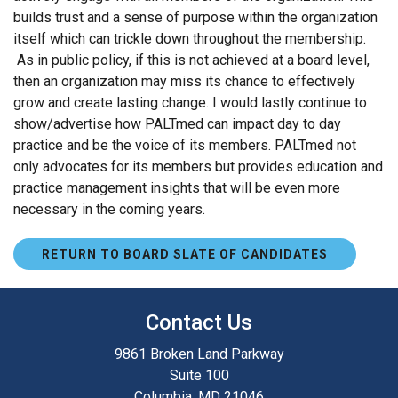
builds trust and a sense of purpose within the organization
itself which can trickle down throughout the membership.
As in public policy, if this is not achieved at a board level,
then an organization may miss its chance to effectively
grow and create lasting change. I would lastly continue to
show/advertise how PALTmed can impact day to day
practice and be the voice of its members. PALTmed not
only advocates for its members but provides education and
practice management insights that will be even more
necessary in the coming years.
RETURN TO BOARD SLATE OF CANDIDATES
Contact Us
9861 Broken Land Parkway
Suite 100
Columbia, MD 21046