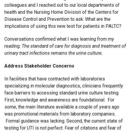
colleagues and I reached out to our local departments of
health and the Nursing Home Division of the Centers for
Disease Control and Prevention to ask: What are the
implications of using this new test for patients in PALTC?
Conversations confirmed what I was learning from my
reading:
The standard of care for diagnosis and treatment of
urinary tract infections remains the urine culture.
Address Stakeholder Concerns
In facilities that have contracted with laboratories
specializing in molecular diagnostics, clinicians frequently
face barriers to accessing standard urine culture testing.
First, knowledge and awareness are foundational. For
some, the main literature available a couple of years ago
was promotional materials from laboratory companies.
Formal guidance was lacking. Second, the current state of
testing for UTI is not perfect. Fear of citations and fear of