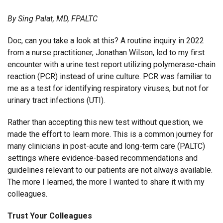
By Sing Palat, MD, FPALTC
Doc, can you take a look at this? A routine inquiry in 2022
from a nurse practitioner, Jonathan Wilson, led to my first
encounter with a urine test report utilizing polymerase-chain
reaction (PCR) instead of urine culture. PCR was familiar to
me as a test for identifying respiratory viruses, but not for
urinary tract infections (UTI).
Rather than accepting this new test without question, we
made the effort to learn more. This is a common journey for
many clinicians in post-acute and long-term care (PALTC)
settings where evidence-based recommendations and
guidelines relevant to our patients are not always available.
The more I learned, the more I wanted to share it with my
colleagues.
Trust Your Colleagues