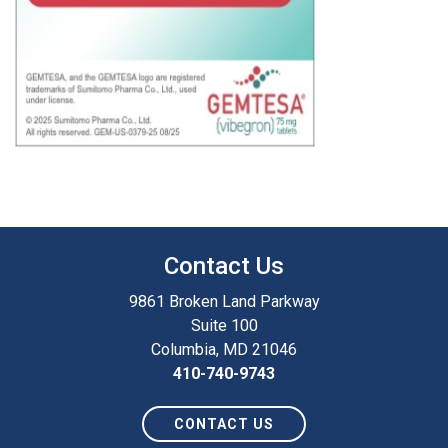
Contact Us
9861 Broken Land Parkway
Suite 100
Columbia, MD 21046
410-740-9743
CONTACT US