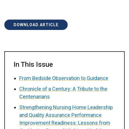
DOWNLOAD ARTICLE
In This Issue
From Bedside Observation to Guidance
Chronicle of a Century: A Tribute to the
Centenarians
Strengthening Nursing Home Leadership
and Quality Assurance Performance
Improvement Readiness: Lessons from