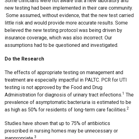
Some clinicians were not aware that a new laboratory and
new testing had been implemented in their care community.
Some assumed, without evidence, that the new test carried
little risk and would provide more accurate results. Some
believed the new testing protocol was being driven by
insurance coverage, which was also incorrect. Our
assumptions had to be questioned and investigated.
Do the Research
The effects of appropriate testing on management and
treatment are especially impactful in PALTC. PCR for UTI
testing is not approved by the Food and Drug
1
Administration for diagnosis of urinary tract infections.
The
prevalence of asymptomatic bacteriuria is estimated to be
2
as high as 50% for residents of long-term care facilities.
Studies have shown that up to 75% of antibiotics
prescribed in nursing homes may be unnecessary or
3
inappropriate.