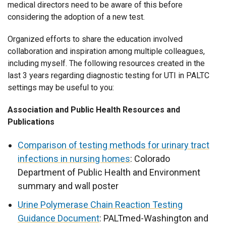
medical directors need to be aware of this before
considering the adoption of a new test.
Organized efforts to share the education involved
collaboration and inspiration among multiple colleagues,
including myself. The following resources created in the
last 3 years regarding diagnostic testing for UTI in PALTC
settings may be useful to you:
Association and Public Health Resources and
Publications
Comparison of testing methods for urinary tract
infections in nursing homes
: Colorado
Department of Public Health and Environment
summary and wall poster
Urine Polymerase Chain Reaction Testing
Guidance Document
: PALTmed-Washington and