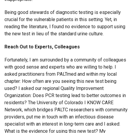
Being good stewards of diagnostic testing is especially
crucial for the vulnerable patients in this setting. Yet, in
reading the literature, I found no evidence to support using
the new test in lieu of the standard urine culture.
Reach Out to Experts, Colleagues
Fortunately, I am surrounded by a community of colleagues
with good sense and experts who are willing to help. I
asked practitioners from PALTmed and within my local
chapter: How often are you seeing this new test being
used? I asked our regional Quality Improvement
Organization: Does PCR testing lead to better outcomes in
residents? The University of Colorado I KNOW CARE
Network, which bridges PALTC researchers with community
providers, put me in touch with an infectious disease
specialist with an interest in long-term care and I asked:
What is the evidence for using this new test? My