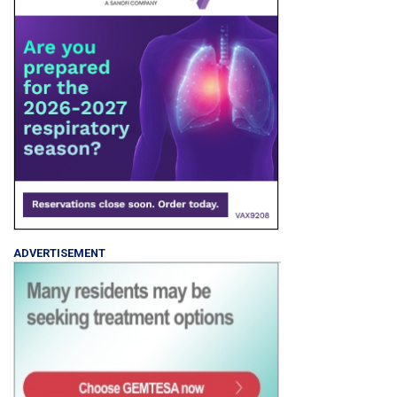
ADVERTISEMENT