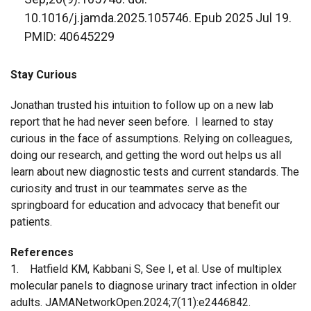
10.1016/j.jamda.2025.105746. Epub 2025 Jul 19.
PMID: 40645229
Stay Curious
Jonathan trusted his intuition to follow up on a new lab
report that he had never seen before. I learned to stay
curious in the face of assumptions. Relying on colleagues,
doing our research, and getting the word out helps us all
learn about new diagnostic tests and current standards. The
curiosity and trust in our teammates serve as the
springboard for education and advocacy that benefit our
patients.
References
1. Hatfield KM, Kabbani S, See I, et al. Use of multiplex
molecular panels to diagnose urinary tract infection in older
adults. JAMANetworkOpen.2024;7(11):e2446842.