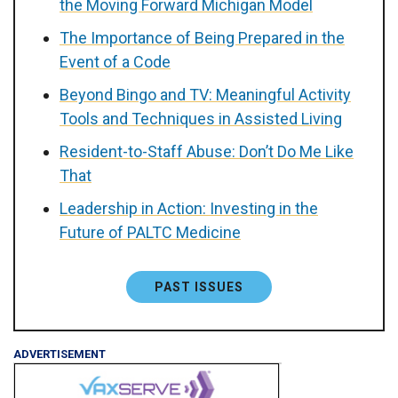
the Moving Forward Michigan Model
The Importance of Being Prepared in the
Event of a Code
Beyond Bingo and TV: Meaningful Activity
Tools and Techniques in Assisted Living
Resident-to-Staff Abuse: Don’t Do Me Like
That
Leadership in Action: Investing in the
Future of PALTC Medicine
PAST ISSUES
ADVERTISEMENT