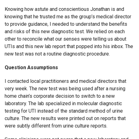
Knowing how astute and conscientious Jonathan is and
knowing that he trusted me as the group’s medical director
to provide guidance, I needed to understand the benefits
and risks of this new diagnostic test. We relied on each
other to reconcile what our senses were telling us about
UTIs and this new lab report that popped into his inbox. The
new test was not a routine diagnostic procedure.
Question Assumptions
I contacted local practitioners and medical directors that
very week. The new test was being used after a nursing
home chain’s corporate decision to switch to a new
laboratory. The lab specialized in molecular diagnostic
testing for UTI instead of the standard method of urine
culture. The new results were printed out on reports that
were subtly different from urine culture reports.