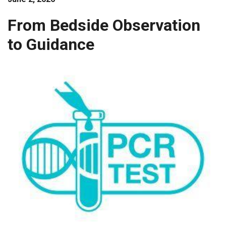
Guidance
From Bedside Observation
to Guidance