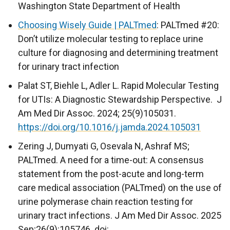
Washington State Department of Health
Choosing Wisely Guide | PALTmed
: PALTmed #20:
Don’t utilize molecular testing to replace urine
culture for diagnosing and determining treatment
for urinary tract infection
Palat ST, Biehle L, Adler L. Rapid Molecular Testing
for UTIs: A Diagnostic Stewardship Perspective. J
Am Med Dir Assoc. 2024; 25(9)105031.
https://doi.org/10.1016/j.jamda.2024.105031
Zering J, Dumyati G, Osevala N, Ashraf MS;
PALTmed. A need for a time-out: A consensus
statement from the post-acute and long-term
care medical association (PALTmed) on the use of
urine polymerase chain reaction testing for
urinary tract infections. J Am Med Dir Assoc. 2025
Sep;26(9):105746. doi: