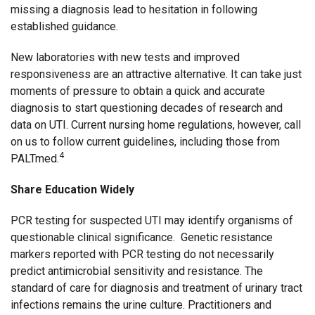
missing a diagnosis lead to hesitation in following
established guidance.
New laboratories with new tests and improved
responsiveness are an attractive alternative. It can take just
moments of pressure to obtain a quick and accurate
diagnosis to start questioning decades of research and
data on UTI. Current nursing home regulations, however, call
on us to follow current guidelines, including those from
4
PALTmed.
Share Education Widely
PCR testing for suspected UTI may identify organisms of
questionable clinical significance. Genetic resistance
markers reported with PCR testing do not necessarily
predict antimicrobial sensitivity and resistance. The
standard of care for diagnosis and treatment of urinary tract
infections remains the urine culture. Practitioners and