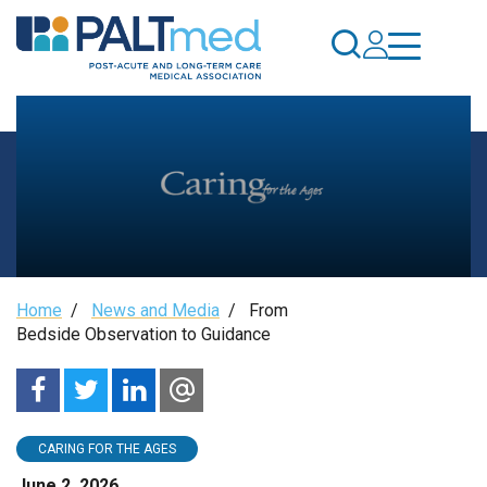
Skip
to
main
content
From
Breadcrumb
Home
/
News and Media
/
From
Bedside
Bedside Observation to Guidance
Observation
to
CARING FOR THE AGES
June 2, 2026