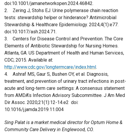
doi:10.1001/jamanetworkopen.2024.46842.
2. Zering J, Stohs EJ. Urine polymerase chain reaction
tests: stewardship helper or hinderance? Antimicrobial
Stewardship & Healthcare Epidemiology. 2024;4(1):e77.
doi:10.1017/ash.2024.71.
3. Centers for Disease Control and Prevention. The Core
Elements of Antibiotic Stewardship for Nursing Homes.
Atlanta, GA: US Department of Health and Human Services,
CDC; 2015. Available at:
http://www.cdc.gov/longtermcare/index.html
.
4. Ashraf MS, Gaur S, Bushen OY, et al. Diagnosis,
treatment, and prevention of urinary tract infections in post-
acute and long-term care settings: A consensus statement
from AMDA’s Infection Advisory Subcommittee. J Am Med
Dir Assoc. 2020;21(1):12-14.e2 doi:
10.1016/j.jamda.2019.11.004
Sing Palat is a market medical director for Optum Home &
Community Care Delivery in Englewood, CO.