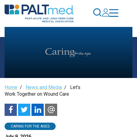
Skip
to
main
content
Let’s
Breadcrumb
Home
/
News and Media
/
Let’s
Work
Work Together on Wound Care
Together
on
CARING FOR THE AGES
July 9, 2026