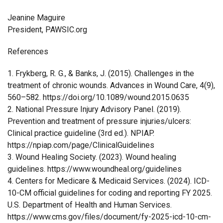
Jeanine Maguire
President, PAWSIC.org
References
1. Frykberg, R. G., & Banks, J. (2015). Challenges in the
treatment of chronic wounds. Advances in Wound Care, 4(9),
560–582. https://doi.org/10.1089/wound.2015.0635
2. National Pressure Injury Advisory Panel. (2019).
Prevention and treatment of pressure injuries/ulcers:
Clinical practice guideline (3rd ed.). NPIAP.
https://npiap.com/page/ClinicalGuidelines
3. Wound Healing Society. (2023). Wound healing
guidelines. https://www.woundheal.org/guidelines
4. Centers for Medicare & Medicaid Services. (2024). ICD-
10-CM official guidelines for coding and reporting FY 2025.
U.S. Department of Health and Human Services.
https://www.cms.gov/files/document/fy-2025-icd-10-cm-