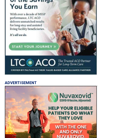
ADVERTISEMENT