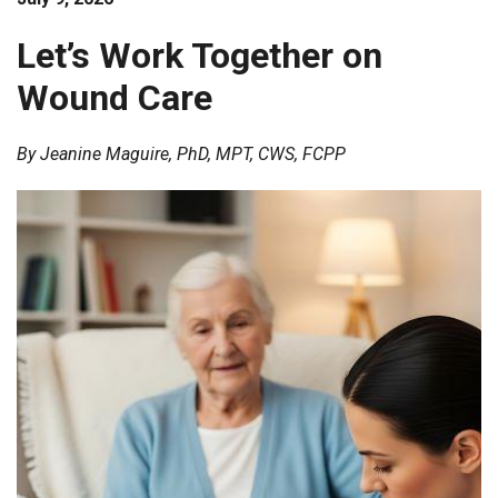
Wound
Care
Let’s Work Together on
Wound Care
By Jeanine Maguire, PhD, MPT, CWS, FCPP