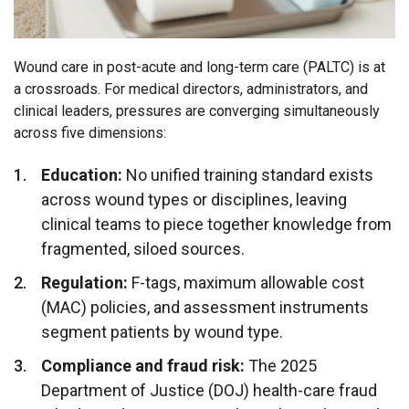
Wound care in post-acute and long-term care (PALTC) is at
a crossroads. For medical directors, administrators, and
clinical leaders, pressures are converging simultaneously
across five dimensions:
Education:
No unified training standard exists
across wound types or disciplines, leaving
clinical teams to piece together knowledge from
fragmented, siloed sources.
Regulation:
F-tags, maximum allowable cost
(MAC) policies, and assessment instruments
segment patients by wound type.
Compliance and fraud risk:
The 2025
Department of Justice (DOJ) health-care fraud