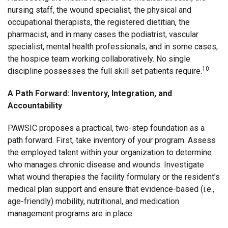
nursing staff, the wound specialist, the physical and
occupational therapists, the registered dietitian, the
pharmacist, and in many cases the podiatrist, vascular
specialist, mental health professionals, and in some cases,
the hospice team working collaboratively. No single
10
discipline possesses the full skill set patients require.
A Path Forward: Inventory, Integration, and
Accountability
PAWSIC proposes a practical, two-step foundation as a
path forward. First, take inventory of your program. Assess
the employed talent within your organization to determine
who manages chronic disease and wounds. Investigate
what wound therapies the facility formulary or the resident’s
medical plan support and ensure that evidence-based (i.e.,
age-friendly) mobility, nutritional, and medication
management programs are in place.