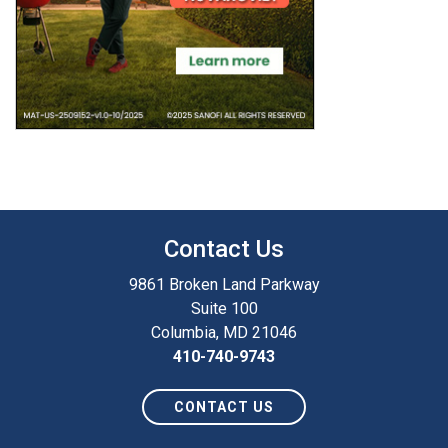
Contact Us
9861 Broken Land Parkway
Suite 100
Columbia, MD 21046
410-740-9743
CONTACT US