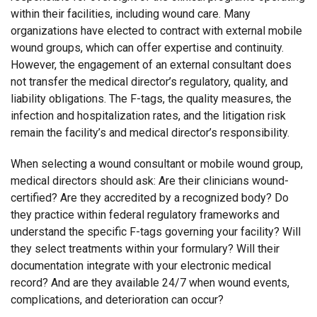
within their facilities, including wound care. Many
organizations have elected to contract with external mobile
wound groups, which can offer expertise and continuity.
However, the engagement of an external consultant does
not transfer the medical director’s regulatory, quality, and
liability obligations. The F-tags, the quality measures, the
infection and hospitalization rates, and the litigation risk
remain the facility’s and medical director’s responsibility.
When selecting a wound consultant or mobile wound group,
medical directors should ask: Are their clinicians wound-
certified? Are they accredited by a recognized body? Do
they practice within federal regulatory frameworks and
understand the specific F-tags governing your facility? Will
they select treatments within your formulary? Will their
documentation integrate with your electronic medical
record? And are they available 24/7 when wound events,
complications, and deterioration can occur?