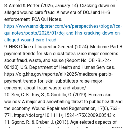
8. Arnold & Porter. (2026, January 14). Cracking down on
alleged wound care fraud: A new era of DOJ and HHS
enforcement. FCA Qui Notes.
https://www.arnoldporter.com/en/perspectives/blogs/fca-
qui-notes/posts/2026/01/doj-and-hhs-cracking-down-on-
alleged-wound-care-fraud
9. HHS Office of Inspector General. (2024). Medicare Part B
payment trends for skin substitutes raise major concerns
about fraud, waste, and abuse (Report No. OEI-BL-24-
00420). U.S. Department of Health and Human Services.
https://oig.hhs.gov/reports/all/2025/medicare-part-b-
payment-trends-for-skin-substitutes-raise-major-
concerns-about-fraud-waste-and-abuse/
10. Sen, C. K., Roy, S., & Gordillo, G. (2019). Human skin
wounds: A major and snowballing threat to public health and
the economy. Wound Repair and Regeneration, 17(6), 763–
771. https://doi.org/10.1111/j.1524-475X.2009.00543.x
11. Sgonc, R., & Gruber, J. (2013). Age-related aspects of