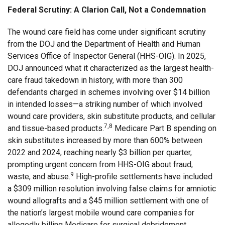
Federal Scrutiny: A Clarion Call, Not a Condemnation
The wound care field has come under significant scrutiny
from the DOJ and the Department of Health and Human
Services Office of Inspector General (HHS-OIG). In 2025,
DOJ announced what it characterized as the largest health-
care fraud takedown in history, with more than 300
defendants charged in schemes involving over $14 billion
in intended losses—a striking number of which involved
wound care providers, skin substitute products, and cellular
7,8
and tissue-based products.
Medicare Part B spending on
skin substitutes increased by more than 600% between
2022 and 2024, reaching nearly $3 billion per quarter,
prompting urgent concern from HHS-OIG about fraud,
9
waste, and abuse.
High-profile settlements have included
a $309 million resolution involving false claims for amniotic
wound allografts and a $45 million settlement with one of
the nation’s largest mobile wound care companies for
allegedly billing Medicare for surgical debridement