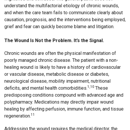
understand the multifactorial etiology of chronic wounds,
and when the care team fails to communicate clearly about
causation, prognosis, and the interventions being employed,
grief and fear can quickly become blame and litigation.
The Wound Is Not the Problem. It’s the Signal.
Chronic wounds are often the physical manifestation of
poorly managed chronic disease. The patient with a non-
healing wound is likely to have a history of cardiovascular
or vascular disease, metabolic disease or diabetes,
neurological disease, mobility impairment, nutritional
1,10
deficits, and mental health comorbidities.
These
predisposing conditions compound with advanced age and
polypharmacy. Medications may directly impair wound
healing by affecting perfusion, immune function, and tissue
11
regeneration.
Addressing the wound requires the medical director, the