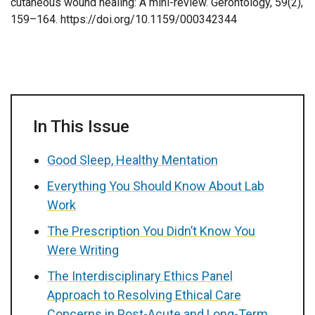
cutaneous wound healing: A mini-review. Gerontology, 59(2),
159–164. https://doi.org/10.1159/000342344
In This Issue
Good Sleep, Healthy Mentation
Everything You Should Know About Lab
Work
The Prescription You Didn’t Know You
Were Writing
The Interdisciplinary Ethics Panel
Approach to Resolving Ethical Care
Concerns in Post-Acute and Long-Term