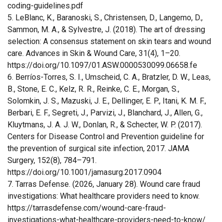
coding-guidelines.pdf
5. LeBlanc, K., Baranoski, S., Christensen, D., Langemo, D.,
Sammon, M. A., & Sylvestre, J. (2018). The art of dressing
selection: A consensus statement on skin tears and wound
care. Advances in Skin & Wound Care, 31(4), 1–20.
https://doi.org/10.1097/01.ASW.0000530099.06658.fe
6. Berríos-Torres, S. I., Umscheid, C. A., Bratzler, D. W., Leas,
B., Stone, E. C., Kelz, R. R., Reinke, C. E., Morgan, S.,
Solomkin, J. S., Mazuski, J. E., Dellinger, E. P., Itani, K. M. F.,
Berbari, E. F., Segreti, J., Parvizi, J., Blanchard, J., Allen, G.,
Kluytmans, J. A. J. W., Donlan, R., & Schecter, W. P. (2017).
Centers for Disease Control and Prevention guideline for
the prevention of surgical site infection, 2017. JAMA
Surgery, 152(8), 784–791.
https://doi.org/10.1001/jamasurg.2017.0904
7. Tarras Defense. (2026, January 28). Wound care fraud
investigations: What healthcare providers need to know.
https://tarrasdefense.com/wound-care-fraud-
investigations-what-healthcare-providers-need-to-know/