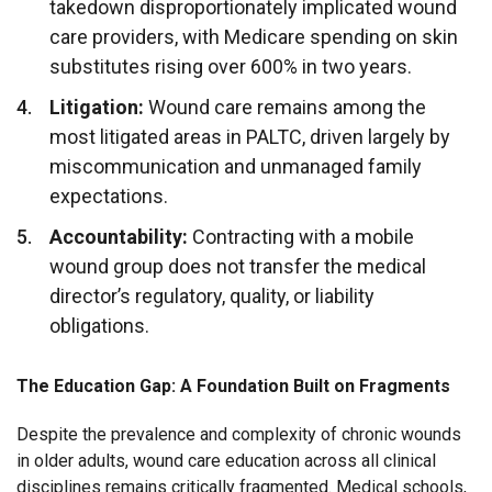
takedown disproportionately implicated wound
care providers, with Medicare spending on skin
substitutes rising over 600% in two years.
Litigation:
Wound care remains among the
most litigated areas in PALTC, driven largely by
miscommunication and unmanaged family
expectations.
Accountability:
Contracting with a mobile
wound group does not transfer the medical
director’s regulatory, quality, or liability
obligations.
The Education Gap: A Foundation Built on Fragments
Despite the prevalence and complexity of chronic wounds
in older adults, wound care education across all clinical
disciplines remains critically fragmented. Medical schools,