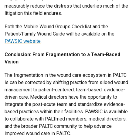
measurably reduce the distress that underlies much of the
litigation this field endures.
Both the Mobile Wound Groups Checklist and the
Patient/Family Wound Guide will be available on the
PAWSIC website
.
Conclusion: From Fragmentation to a Team-Based
Vision
The fragmentation in the wound care ecosystem in PALTC
is can be corrected by shifting practice from siloed wound
management to patient-centered, team-based, evidence-
driven care. Medical directors have the opportunity to
integrate the post-acute team and standardize evidence-
based practices within their facilities. PAWSIC is available
to collaborate with PALTmed members, medical directors,
and the broader PALTC community to help advance
improved wound care in PALTC.