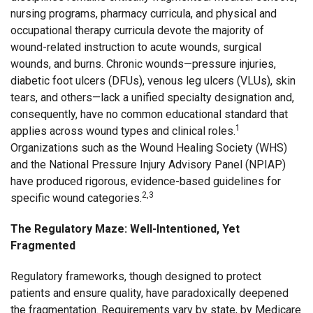
nursing programs, pharmacy curricula, and physical and
occupational therapy curricula devote the majority of
wound-related instruction to acute wounds, surgical
wounds, and burns. Chronic wounds—pressure injuries,
diabetic foot ulcers (DFUs), venous leg ulcers (VLUs), skin
tears, and others—lack a unified specialty designation and,
consequently, have no common educational standard that
1
applies across wound types and clinical roles.
Organizations such as the Wound Healing Society (WHS)
and the National Pressure Injury Advisory Panel (NPIAP)
have produced rigorous, evidence-based guidelines for
2,3
specific wound categories.
The Regulatory Maze: Well-Intentioned, Yet
Fragmented
Regulatory frameworks, though designed to protect
patients and ensure quality, have paradoxically deepened
the fragmentation. Requirements vary by state, by Medicare