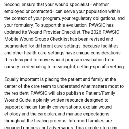
Second, ensure that your wound specialist—whether
employed or contracted—can serve your population within
the context of your program, your regulatory obligations, and
your formulary. To support this evaluation, PAWSIC has
updated its Wound Provider Checklist. The 2026 PAWSIC
Mobile Wound Groups Checklist has been revised and
segmented for different care settings, because facilities
and other health-care settings have unique considerations.
It is designed to move wound program evaluation from
cursory credentialing to meaningful, setting-specific vetting.
Equally important is placing the patient and family at the
center of the care team to understand what matters most to
the resident. PAWSIC will also publish a Patient/Family
Wound Guide, a plainly written resource designed to
support clinician-family conversations, explain wound
etiology and the care plan, and manage expectations
throughout the healing process. Informed families are
engaged partners, not adversaries. This simple step can