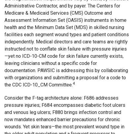
Administrative Contractor, and by payer. The Centers for
Medicare & Medicaid Services (CMS) Outcome and
Assessment Information Set (OASIS) instruments in home
health and the Minimum Data Set (MDS) in skilled nursing
facilities each segment wound types and patient conditions
independently. Medical directors and care teams are rightly
instructed not to conflate skin failure with pressure injuries
—yet no ICD-10-CM code for skin failure currently exists,
leaving clinicians without a specific code for
documentation. PAWSIC is addressing this by collaborating
with organizations and submitting a proposal for a code to
4
the CDC ICD-10_CM Committee.
Consider the F-tag architecture alone: F686 addresses
pressure injuries; F684 encompasses diabetic foot ulcers
and venous leg ulcers; F880 brings infection control and
now mandates enhanced barrier precautions for chronic
wounds. Yet skin tears—the most prevalent wound type in
the older adult population and a frequent precursor to