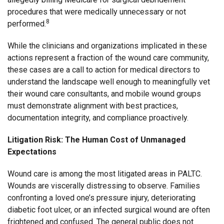
procedures that were medically unnecessary or not
8
performed.
While the clinicians and organizations implicated in these
actions represent a fraction of the wound care community,
these cases are a call to action for medical directors to
understand the landscape well enough to meaningfully vet
their wound care consultants, and mobile wound groups
must demonstrate alignment with best practices,
documentation integrity, and compliance proactively.
Litigation Risk: The Human Cost of Unmanaged
Expectations
Wound care is among the most litigated areas in PALTC.
Wounds are viscerally distressing to observe. Families
confronting a loved one’s pressure injury, deteriorating
diabetic foot ulcer, or an infected surgical wound are often
frightened and confused. The general public does not