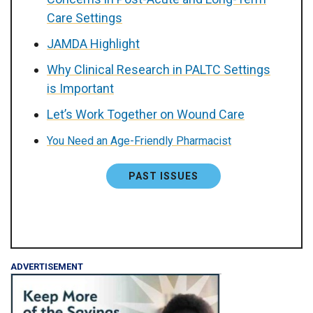
Care Settings
JAMDA Highlight
Why Clinical Research in PALTC Settings
is Important
Let’s Work Together on Wound Care
You Need an Age-Friendly Pharmacist
PAST ISSUES
ADVERTISEMENT