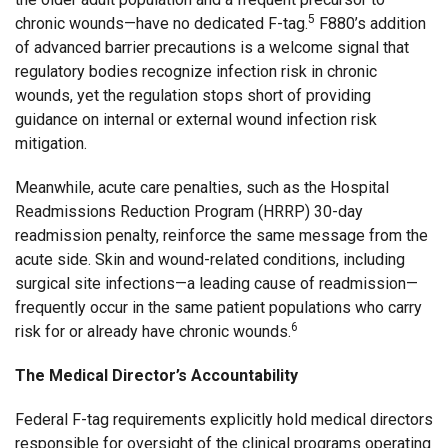
5
chronic wounds—have no dedicated F-tag.
F880’s addition
of advanced barrier precautions is a welcome signal that
regulatory bodies recognize infection risk in chronic
wounds, yet the regulation stops short of providing
guidance on internal or external wound infection risk
mitigation.
Meanwhile, acute care penalties, such as the Hospital
Readmissions Reduction Program (HRRP) 30-day
readmission penalty, reinforce the same message from the
acute side. Skin and wound-related conditions, including
surgical site infections—a leading cause of readmission—
frequently occur in the same patient populations who carry
6
risk for or already have chronic wounds.
The Medical Director’s Accountability
Federal F-tag requirements explicitly hold medical directors
responsible for oversight of the clinical programs operating