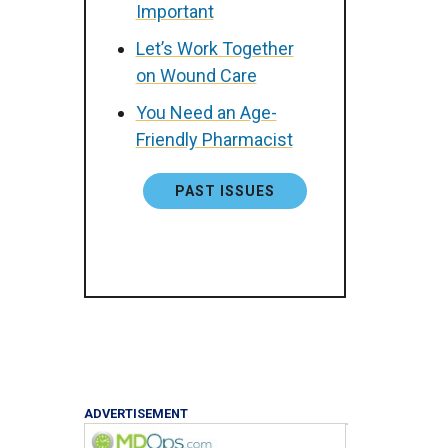
Important
Let’s Work Together
on Wound Care
You Need an Age-
Friendly Pharmacist
PAST ISSUES
ADVERTISEMENT