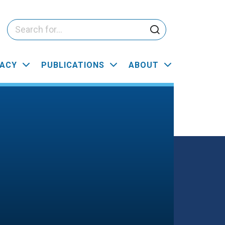
ACY
PUBLICATIONS
ABOUT