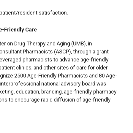
atient/resident satisfaction.
-Friendly Care
ter on Drug Therapy and Aging (UMB), in
onsultant Pharmacists (ASCP), through a grant
leveraged pharmacists to advance age-friendly
tient clinics, and other sites of care for older
cognize 2500 Age-Friendly Pharmacists and 80 Age-
interprofessional national advisory board was
ting, education, branding, age-friendly pharmacy
ons to encourage rapid diffusion of age-friendly