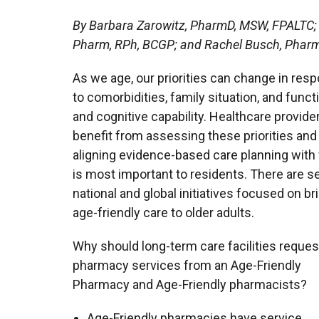
By Barbara Zarowitz, PharmD, MSW, FPALTC;
Pharm, RPh, BCGP; and Rachel Busch, Phar
As we age, our priorities can change in res
to comorbidities, family situation, and funct
and cognitive capability. Healthcare provide
benefit from assessing these priorities and
aligning evidence-based care planning with
is most important to residents. There are s
national and global initiatives focused on br
age-friendly care to older adults.
Why should long-term care facilities reques
pharmacy services from an Age-Friendly
Pharmacy and Age-Friendly pharmacists?
Age-Friendly pharmacies have service