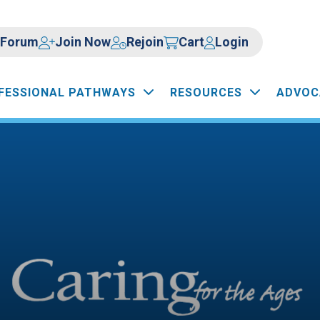
Forum
Join Now
Rejoin
Cart
Login
FESSIONAL PATHWAYS
RESOURCES
ADVOC