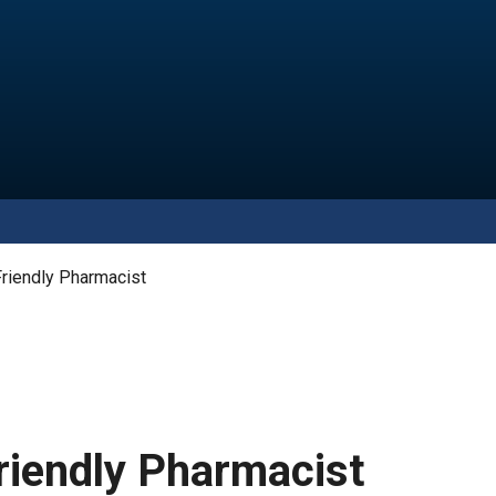
riendly Pharmacist
riendly Pharmacist