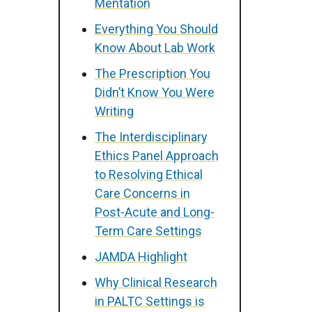
Mentation
Everything You Should
Know About Lab Work
The Prescription You
Didn’t Know You Were
Writing
The Interdisciplinary
Ethics Panel Approach
to Resolving Ethical
Care Concerns in
Post-Acute and Long-
Term Care Settings
JAMDA Highlight
Why Clinical Research
in PALTC Settings is