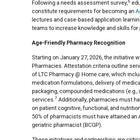
6
Following a needs assessment survey,
edu
constitute requirements for becoming an
A
lectures and case-based application learni
teams to increase knowledge and skills for 
Age-Friendly Pharmacy Recognition
Starting on January 27, 2026, the initiativ
Pharmacies. Attestation criteria outline s
of LTC Pharmacy @ Home care, which include
medication formulations, delivery of medic
packaging, compounded medications (e.g., 
7
services.
Additionally, pharmacies must ha
on patient cognitive, functional, and nutritio
50% of pharmacists must have attained an Ag
geriatric pharmacist (BCGP).
These initiatives and partnerships are critic