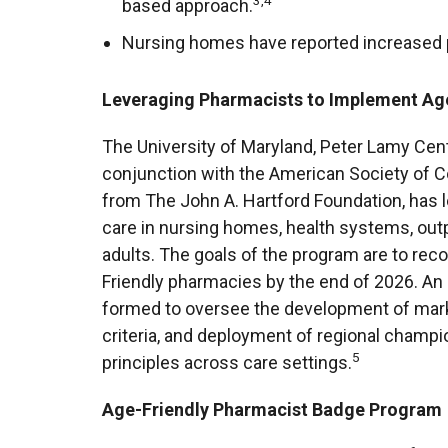
3,4
based approach.
Nursing homes have reported increased p
Leveraging Pharmacists to Implement Age
The University of Maryland, Peter Lamy Cen
conjunction with the American Society of C
from The John A. Hartford Foundation, has 
care in nursing homes, health systems, outpa
adults. The goals of the program are to re
Friendly pharmacies by the end of 2026. An 
formed to oversee the development of marke
criteria, and deployment of regional champi
5
principles across care settings.
Age-Friendly Pharmacist Badge Program