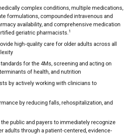
 medically complex conditions, multiple medications,
rnate formulations, compounded intravenous and
rmacy availability, and comprehensive medication
1
ified geriatric pharmacists.
vide high-quality care for older adults across all
lexity
tandards for the 4Ms, screening and acting on
terminants of health, and nutrition
s by actively working with clinicians to
rmance by reducing falls, rehospitalization, and
 the public and payers to immediately recognize
er adults through a patient-centered, evidence-