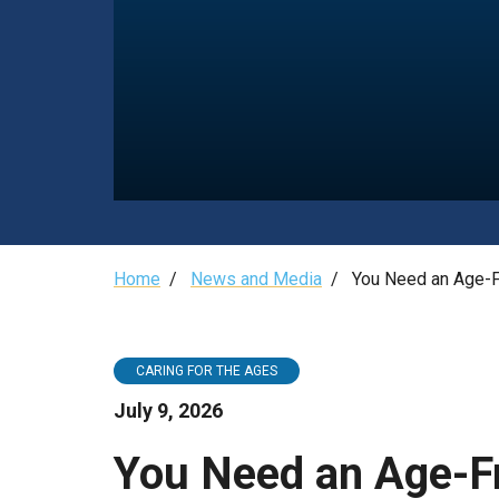
Need
an
Age-
Friendly
Pharmacist
Breadcrumb
Home
/
News and Media
/
You Need an Age-F
CARING FOR THE AGES
July 9, 2026
You Need an Age-F