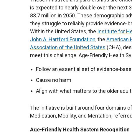
is expected to nearly double over the next 3
83.7 million in 2050. These demographic ad
they struggle to reliably provide evidence-ba
Within the United States, the
Institute for 
John A. Hartford Foundation
, the
American H
Association of the United States
(CHA), desi
meet this challenge. Age-Friendly Health S
Follow an essential set of evidence-base
Cause no harm
Align with what matters to the older adult
The initiative is built around four domains o
Medication, Mobility, and Mentation, referre
Age-Friendly Health System Recognition