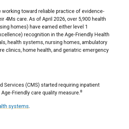
re working toward reliable practice of evidence-
eir 4Ms care. As of April 2026, over 5,900 health
rsing homes) have earned either level 1
excellence) recognition in the Age-Friendly Health
ls, health systems, nursing homes, ambulatory
are clinics, home health, and geriatric emergency
d Services (CMS) started requiring inpatient
8
e Age-Friendly care quality measure.
ealth systems
.