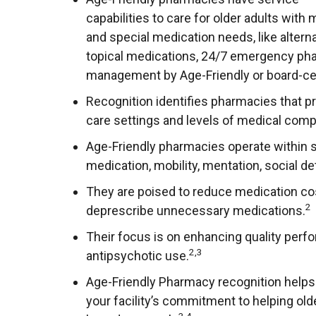
capabilities to care for older adults with
and special medication needs, like alte
topical medications, 24/7 emergency pha
management by Age-Friendly or board-cert
Recognition identifies pharmacies that pro
care settings and levels of medical comp
Age-Friendly pharmacies operate within s
medication, mobility, mentation, social de
They are poised to reduce medication cost
2
deprescribe unnecessary medications.
Their focus is on enhancing quality perfo
2,3
antipsychotic use.
Age-Friendly Pharmacy recognition helps
your facility’s commitment to helping old