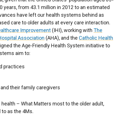
0 years, from 43.1 million in 2012 to an estimated
vances have left our health systems behind as
sed care to older adults at every care interaction.
Healthcare Improvement
(IHI), working with
The
ospital Association
(AHA), and the
Catholic Health
gned the Age-Friendly Health System initiative to
ystems aim to:
d practices
 and their family caregivers
f health – What Matters most to the older adult,
d to as the 4Ms.