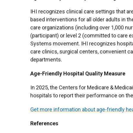
IHI recognizes clinical care settings that a
based interventions for all older adults in th
care organizations (including over 1,000 nu
(participant) or level 2 (committed to care 
Systems movement. IHI recognizes hospita
care clinics, surgical centers, convenient c
departments.
Age-Friendly Hospital Quality Measure
In 2025, the Centers for Medicare & Medicai
hospitals to report their performance on th
Get more information about age-friendly h
References