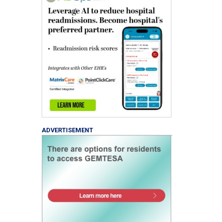
ADVERTISEMENT