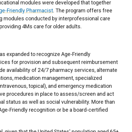
cational modules were developed that together
ge-Friendly Pharmacist
. The program offers free
ng modules conducted by interprofessional care
providing 4Ms care for older adults.
e was expanded to recognize Age-Friendly
ervices for provision and subsequent reimbursement
 availability of 24/7 pharmacy services, alternate
ations, medication management, specialized
intravenous, topical), and emergency medication
ve procedures in place to assess/screen and act
nal status as well as social vulnerability. More than
e-Friendly recognition or be a board-certified
al, given that the United States' population aged 65+