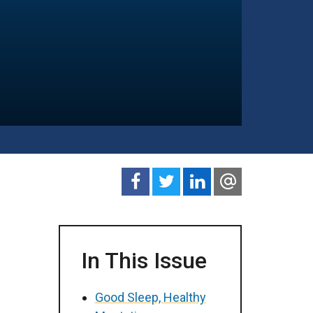
In This Issue
Good Sleep, Healthy