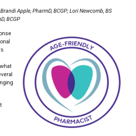
 Brandi Apple, PharmD, BCGP; Lori Newcomb, BS
mD, BCGP
ponse
ional
rs
 what
everal
inging
t