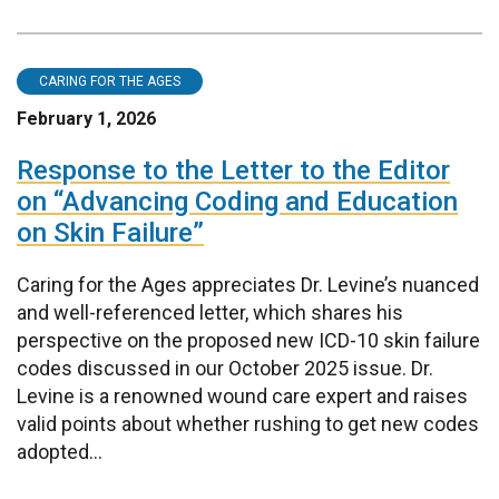
CARING FOR THE AGES
February 1, 2026
Response to the Letter to the Editor
on “Advancing Coding and Education
on Skin Failure”
Caring for the Ages appreciates Dr. Levine’s nuanced
and well-referenced letter, which shares his
perspective on the proposed new ICD-10 skin failure
codes discussed in our October 2025 issue. Dr.
Levine is a renowned wound care expert and raises
valid points about whether rushing to get new codes
adopted...