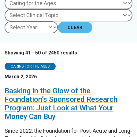
CLEAR
Showing 41 - 50 of 2450 results
CARING FOR THE AGES
March 2, 2026
Basking in the Glow of the
Foundation’s Sponsored Research
Program: Just Look at What Your
Money Can Buy
Since 2022, the Foundation for Post-Acute and Long-