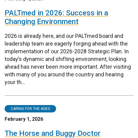
PALTmed in 2026: Success in a
Changing Environment
2026 is already here, and our PALTmed board and
leadership team are eagerly forging ahead with the
implementation of our 2026-2028 Strategic Plan. In
today’s dynamic and shifting environment, looking
ahead has never been more important. After visiting
with many of you around the country and hearing
your th...
CARING FOR THE AGES
February 1, 2026
The Horse and Buggy Doctor