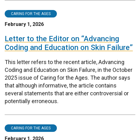
CARING FOR THE AGES
February 1, 2026
Letter to the Editor on “Advancing
Coding and Education on Skin Failure”
This letter refers to the recent article, Advancing
Coding and Education on Skin Failure, in the October
2025 issue of Caring for the Ages. The author says
that although informative, the article contains
several statements that are either controversial or
potentially erroneous.
CARING FOR THE AGES
February 1, 2026