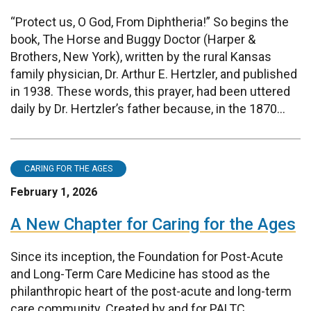
“Protect us, O God, From Diphtheria!” So begins the
book, The Horse and Buggy Doctor (Harper &
Brothers, New York), written by the rural Kansas
family physician, Dr. Arthur E. Hertzler, and published
in 1938. These words, this prayer, had been uttered
daily by Dr. Hertzler’s father because, in the 1870...
CARING FOR THE AGES
February 1, 2026
A New Chapter for Caring for the Ages
Since its inception, the Foundation for Post-Acute
and Long-Term Care Medicine has stood as the
philanthropic heart of the post-acute and long-term
care community. Created by and for PALTC