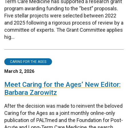
Term Care Medicine has supported a research grant
program awarding funding to the “best” proposals.
Five stellar projects were selected between 2022
and 2025 following a rigorous process of review by a
committee of experts. The Grant Committee applies
hig...
CARING FOR THE AGES
March 2, 2026
Meet Caring for the Ages’ New Editor:
Barbara Zarowitz
After the decision was made to reinvent the beloved
Caring for the Ages as a joint monthly online-only
publication of PALTmed and the Foundation for Post-
Acute and Long-Term Care Medicine, the search