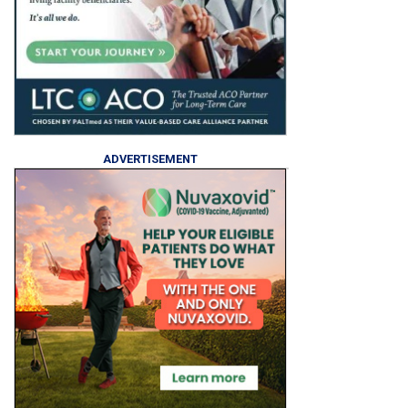
ADVERTISEMENT