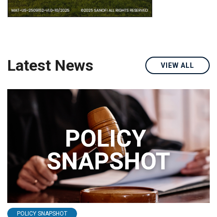
Latest News
VIEW ALL
POLICY SNAPSHOT