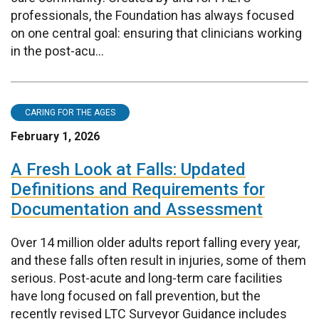
professionals, the Foundation has always focused
on one central goal: ensuring that clinicians working
in the post-acu...
CARING FOR THE AGES
February 1, 2026
A Fresh Look at Falls: Updated
Definitions and Requirements for
Documentation and Assessment
Over 14 million older adults report falling every year,
and these falls often result in injuries, some of them
serious. Post-acute and long-term care facilities
have long focused on fall prevention, but the
recently revised LTC Surveyor Guidance includes