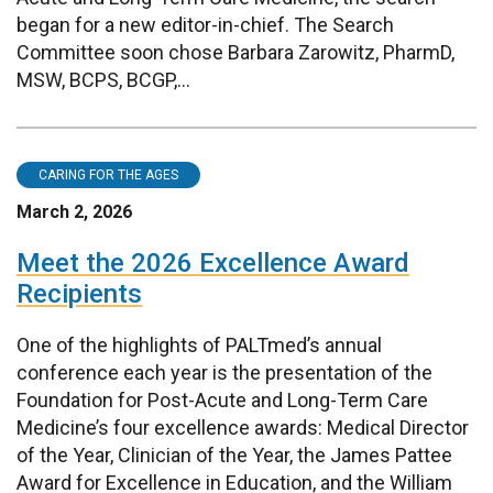
began for a new editor-in-chief. The Search
Committee soon chose Barbara Zarowitz, PharmD,
MSW, BCPS, BCGP,...
CARING FOR THE AGES
March 2, 2026
Meet the 2026 Excellence Award
Recipients
One of the highlights of PALTmed’s annual
conference each year is the presentation of the
Foundation for Post-Acute and Long-Term Care
Medicine’s four excellence awards: Medical Director
of the Year, Clinician of the Year, the James Pattee
Award for Excellence in Education, and the William