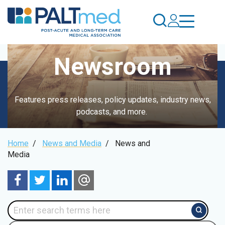
Skip
to
main
content
Newsroom
Features press releases, policy updates, industry news,
podcasts, and more.
Breadcrumb
Home
/
News and Media
/
News and
Media