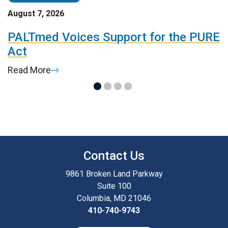
August 7, 2026
A
t
PALTmed Voices Support for the PURE
2
Act
R
Read More
R
Contact Us
9861 Broken Land Parkway
Suite 100
Columbia, MD 21046
410-740-9743