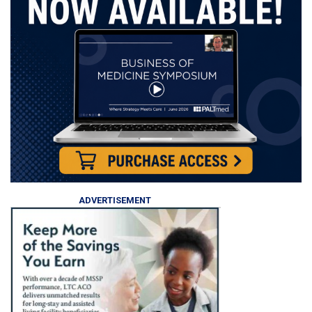
ADVERTISEMENT