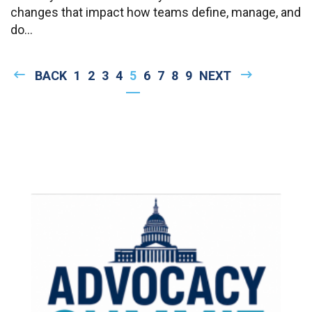
changes that impact how teams define, manage, and
do...
Pagination
PREVIOUS
BACK
PAGE
1
PAGE
2
PAGE
3
PAGE
4
CURRENT
5
PAGE
6
PAGE
7
PAGE
8
PAGE
9
NEXT
NEXT
PAGE
PAGE
PAGE