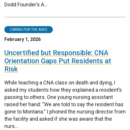
Dodd Founder’s A...
CARING FOR THE AGES
February 1, 2026
Uncertified but Responsible: CNA
Orientation Gaps Put Residents at
Risk
While teaching a CNA class on death and dying, I
asked my students how they explained a resident’s
passing to others. One young nursing assistant
raised her hand: “We are told to say the resident has
gone to Montana.” I phoned the nursing director from
the facility and asked if she was aware that the
nurs...