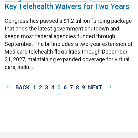
Key Telehealth Waivers for Two Years
Congress has passed a $1.2 trillion funding package
that ends the latest government shutdown and
keeps most federal agencies funded through
September. The bill includes a two-year extension of
Medicare telehealth flexibilities through December
31, 2027, maintaining expanded coverage for virtual
care, inclu...
Pagination
PREVIOUS
BACK
PAGE
1
PAGE
2
PAGE
3
PAGE
4
CURRENT
5
PAGE
6
PAGE
7
PAGE
8
PAGE
9
NEXT
NEXT
PAGE
PAGE
PAGE