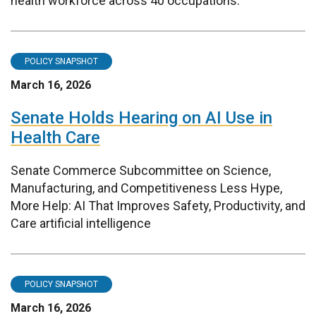
health workforce across 40 occupations.
POLICY SNAPSHOT
March 16, 2026
Senate Holds Hearing on AI Use in
Health Care
Senate Commerce Subcommittee on Science,
Manufacturing, and Competitiveness Less Hype,
More Help: AI That Improves Safety, Productivity, and
Care artificial intelligence
POLICY SNAPSHOT
March 16, 2026