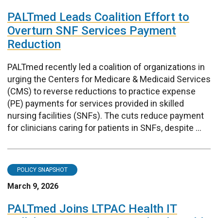
PALTmed Leads Coalition Effort to
Overturn SNF Services Payment
Reduction
PALTmed recently led a coalition of organizations in
urging the Centers for Medicare & Medicaid Services
(CMS) to reverse reductions to practice expense
(PE) payments for services provided in skilled
nursing facilities (SNFs). The cuts reduce payment
for clinicians caring for patients in SNFs, despite ...
POLICY SNAPSHOT
March 9, 2026
PALTmed Joins LTPAC Health IT