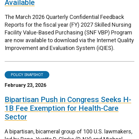
Available
The March 2026 Quarterly Confidential Feedback
Reports for the fiscal year (FY) 2027 Skilled Nursing
Facility Value-Based Purchasing (SNF VBP) Program
are now available to download via the Internet Quality
Improvement and Evaluation System (iQIES).
POLICY SNAPSHOT
February 23, 2026
Bipartisan Push in Congress Seeks H-
1B Fee Exemption for Health-Care
Sector
A bipartisan, bicameral group of 100 U.S. lawmakers,