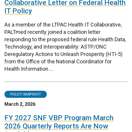
Collaborative Letter on Federal Health
IT Policy
As a member of the LTPAC Health IT Collaborative,
PALTmed recently joined a coalition letter
responding to the proposed federal rule Health Data,
Technology, and Interoperability: ASTP/ONC
Deregulatory Actions to Unleash Prosperity (HTI-5)
from the Office of the National Coordinator for
Health Information ...
POLICY SNAPSHOT
March 2, 2026
FY 2027 SNF VBP Program March
2026 Quarterly Reports Are Now