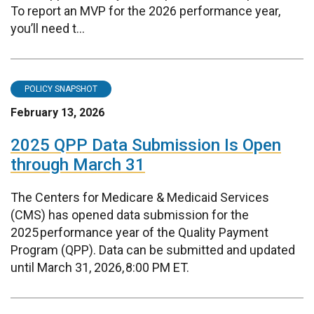
To report an MVP for the 2026 performance year,
you’ll need t...
POLICY SNAPSHOT
February 13, 2026
2025 QPP Data Submission Is Open
through March 31
The Centers for Medicare & Medicaid Services
(CMS) has opened data submission for the
2025 performance year of the Quality Payment
Program (QPP). Data can be submitted and updated
until March 31, 2026, 8:00 PM ET.