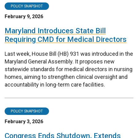
POLICY SNAPSHOT
February 9, 2026
Maryland Introduces State Bill
Requiring CMD for Medical Directors
Last week, House Bill (HB) 931 was introduced in the
Maryland General Assembly. It proposes new
statewide standards for medical directors in nursing
homes, aiming to strengthen clinical oversight and
accountability in long-term care facilities.
POLICY SNAPSHOT
February 3, 2026
Congress Ends Shutdown, Extends