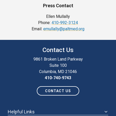
Press Contact
Ellen Mullally
Phone:
410-992-3124
Email:
emullally@paltmed.org
Contact Us
9861 Broken Land Parkway
Suite 100
Columbia, MD 21046
410-740-9743
CONTACT US
Helpful Links