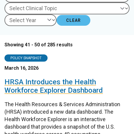
CLEAR
Showing 41 - 50 of 285 results
POLICY SNAPSHOT
March 16, 2026
HRSA Introduces the Health
Workforce Explorer Dashboard
The Health Resources & Services Administration
(HRSA) introduced a new data dashboard. The
Health Workforce Explorer is an interactive
dashboard that provides a snapshot of the U.S.