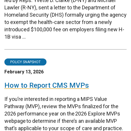
led by Reps. Yvette D. Clarke (D-NY) and Michael
Lawler (R-NY), sent a letter to the Department of
Homeland Security (DHS) formally urging the agency
to exempt the health-care sector from a newly
introduced $100,000 fee on employers filing new H-
1B visa ...
POLICY SNAPSHOT
February 13, 2026
How to Report CMS MVPs
If you’re interested in reporting a MIPS Value
Pathway (MVP), review the MVPs finalized for the
2026 performance year on the 2026 Explore MVPs
webpage to determine if there’s an available MVP
that’s applicable to your scope of care and practice.