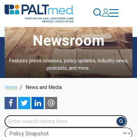
Skip
to
main
content
Newsroom
Features press releases, policy updates, industry news,
podcasts, and more.
Breadcrumb
Home
/
News and Media