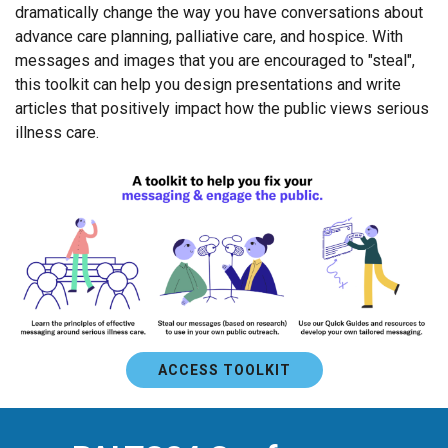
dramatically change the way you have conversations about
advance care planning, palliative care, and hospice. With
messages and images that you are encouraged to "steal",
this toolkit can help you design presentations and write
articles that positively impact how the public views serious
illness care.
ACCESS TOOLKIT