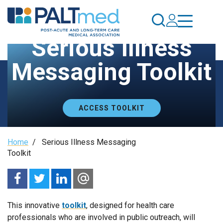
Skip
to
main
Serious Illness
content
Messaging Toolkit
ACCESS TOOLKIT
Breadcrumb
Home
/
Serious Illness Messaging
Toolkit
This innovative
toolkit
, designed for health care
professionals who are involved in public outreach, will