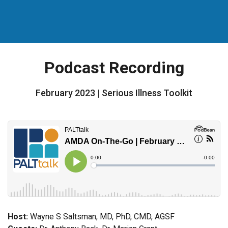
Podcast Recording
February 2023 | Serious Illness Toolkit
Host:
Wayne S Saltsman, MD, PhD, CMD, AGSF