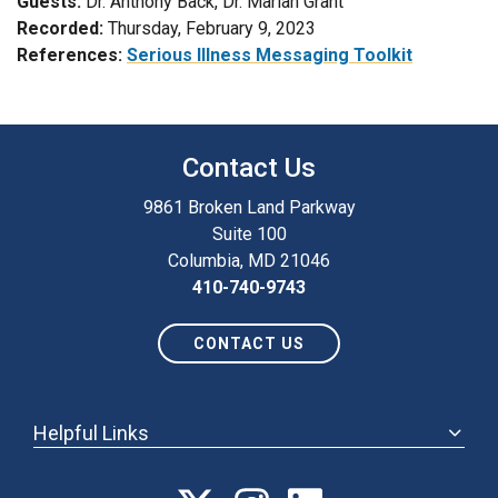
Guests:
Dr. Anthony Back, Dr. Marian Grant
Recorded:
Thursday, February 9, 2023
References:
Serious Illness Messaging Toolkit
Contact Us
9861 Broken Land Parkway
Suite 100
Columbia, MD 21046
410-740-9743
CONTACT US
Helpful Links
ABOUT