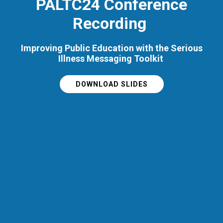
PALTC24 Conference
Recording
Improving Public Education with the Serious
Illness Messaging Toolkit
DOWNLOAD SLIDES