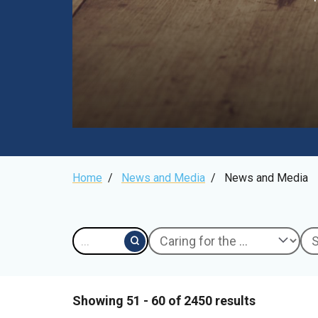
Breadcrumb
Home
/
News and Media
/
News and Media
Showing 51 - 60 of 2450 results