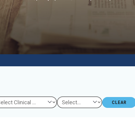
CLEAR