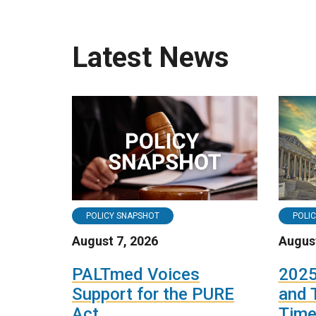
Latest News
POLICY SNAPSHOT
POLI
August 7, 2026
August
PALTmed Voices
2025
Support for the PURE
and 
Act
Time