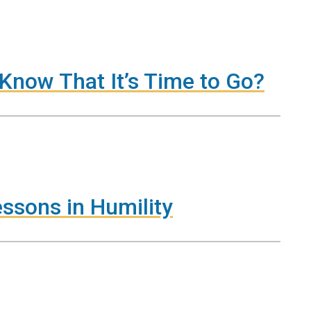
Know That It’s Time to Go?
essons in Humility