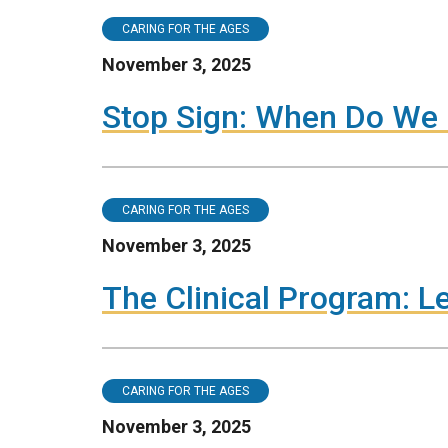
CARING FOR THE AGES
November 3, 2025
Stop Sign: When Do We 
CARING FOR THE AGES
November 3, 2025
The Clinical Program: L
CARING FOR THE AGES
November 3, 2025