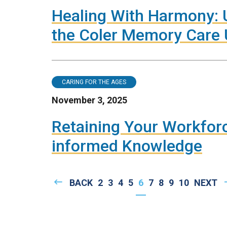
Healing With Harmony: U
the Coler Memory Care 
CARING FOR THE AGES
November 3, 2025
Retaining Your Workfo
informed Knowledge
Pagination
PREVIOUS
BACK
PAGE
2
PAGE
3
PAGE
4
PAGE
5
CURRENT
6
PAGE
7
PAGE
8
PAGE
9
PAGE
10
NEXT
NEXT
PAGE
PAGE
PAGE