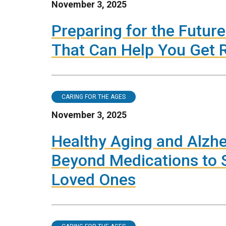
November 3, 2025
Preparing for the Future:
That Can Help You Get R
CARING FOR THE AGES
November 3, 2025
Healthy Aging and Alzhe
Beyond Medications to S
Loved Ones