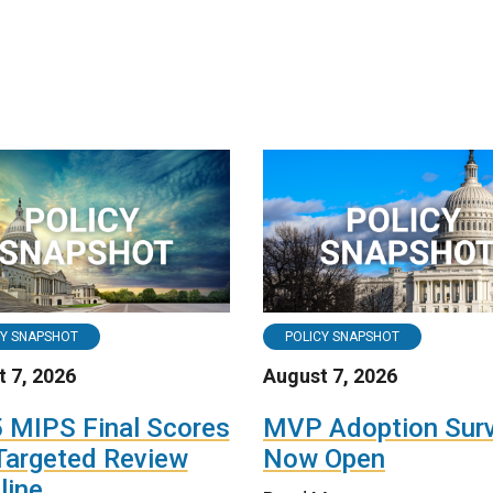
CY SNAPSHOT
POLICY SNAPSHOT
 7, 2026
August 7, 2026
 MIPS Final Scores
MVP Adoption Sur
Targeted Review
Now Open
line