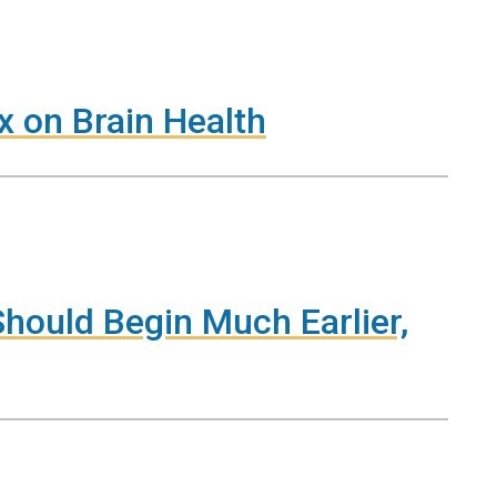
x on Brain Health
hould Begin Much Earlier,