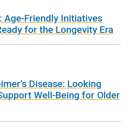
 Age-Friendly Initiatives
eady for the Longevity Era
imer’s Disease: Looking
upport Well-Being for Older