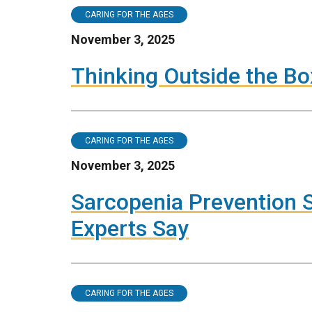
CARING FOR THE AGES
November 3, 2025
Thinking Outside the Bo
CARING FOR THE AGES
November 3, 2025
Sarcopenia Prevention S
Experts Say
CARING FOR THE AGES