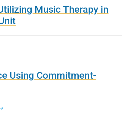
tilizing Music Therapy in
Unit
rce Using Commitment-