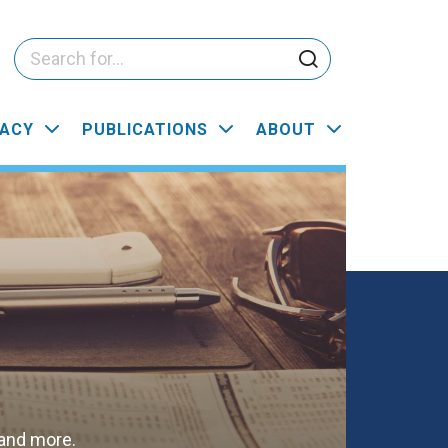
ACY
PUBLICATIONS
ABOUT
 and more.