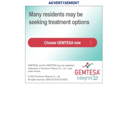
ADVERTISEMENT