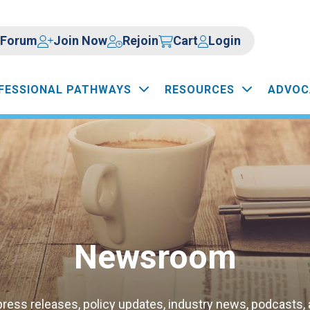
Forum
Join Now
Rejoin
Cart
Login
FESSIONAL PATHWAYS
RESOURCES
ADVOC
Newsroom
press releases, policy updates, industry news, podcasts,