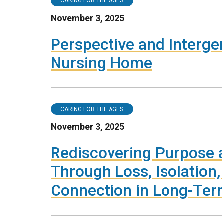
CARING FOR THE AGES
November 3, 2025
Perspective and Interge
Nursing Home
CARING FOR THE AGES
November 3, 2025
Rediscovering Purpose 
Through Loss, Isolation
Connection in Long-Ter