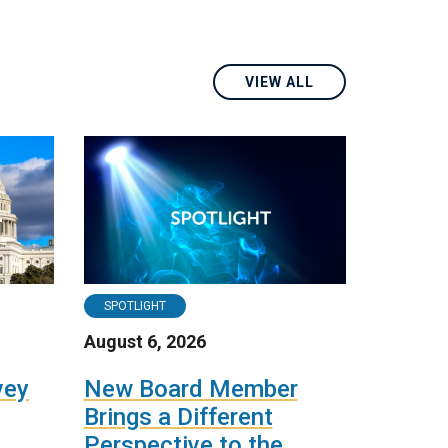
VIEW ALL
SPOTLIGHT
August 6, 2026
vey
New Board Member
Brings a Different
Perspective to the