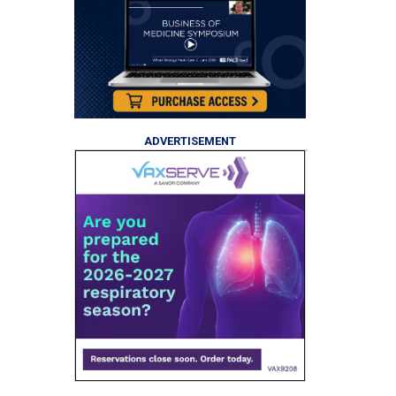
ADVERTISEMENT