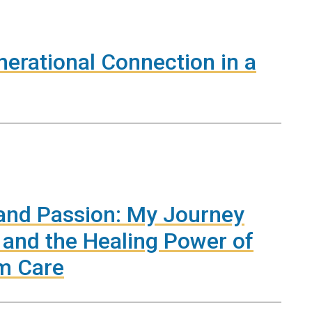
nerational Connection in a
and Passion: My Journey
, and the Healing Power of
m Care