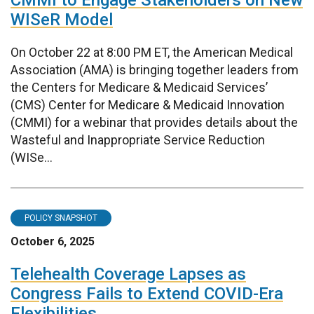
CMMI to Engage Stakeholders on New
WISeR Model
On October 22 at 8:00 PM ET, the American Medical
Association (AMA) is bringing together leaders from
the Centers for Medicare & Medicaid Services’
(CMS) Center for Medicare & Medicaid Innovation
(CMMI) for a webinar that provides details about the
Wasteful and Inappropriate Service Reduction
(WISe...
POLICY SNAPSHOT
October 6, 2025
Telehealth Coverage Lapses as
Congress Fails to Extend COVID-Era
Flexibilities