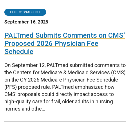
POLICY SNAPSHOT
September 16, 2025
PALTmed Submits Comments on CMS’
Proposed 2026 Physician Fee
Schedule
On September 12, PALTmed submitted comments to
the Centers for Medicare & Medicaid Services (CMS)
on the CY 2026 Medicare Physician Fee Schedule
(PFS) proposed rule. PALTmed emphasized how
CMS’ proposals could directly impact access to
high-quality care for frail, older adults in nursing
homes and othe...