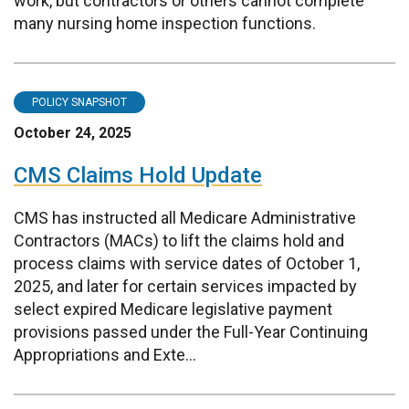
work, but contractors or others cannot complete
many nursing home inspection functions.
POLICY SNAPSHOT
October 24, 2025
CMS Claims Hold Update
CMS has instructed all Medicare Administrative
Contractors (MACs) to lift the claims hold and
process claims with service dates of October 1,
2025, and later for certain services impacted by
select expired Medicare legislative payment
provisions passed under the Full-Year Continuing
Appropriations and Exte...