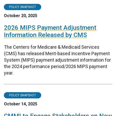
POLICY SNAPSHOT
October 20, 2025
2026 MIPS Payment Adjustment
Information Released by CMS
The Centers for Medicare & Medicaid Services
(CMS) has released Merit-based Incentive Payment
System (MIPS) payment adjustment information for
the 2024 performance period/2026 MIPS payment
year.
POLICY SNAPSHOT
October 14, 2025