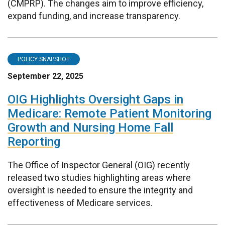
(CMPRP). The changes aim to improve efficiency,
expand funding, and increase transparency.
POLICY SNAPSHOT
September 22, 2025
OIG Highlights Oversight Gaps in
Medicare: Remote Patient Monitoring
Growth and Nursing Home Fall
Reporting
The Office of Inspector General (OIG) recently
released two studies highlighting areas where
oversight is needed to ensure the integrity and
effectiveness of Medicare services.