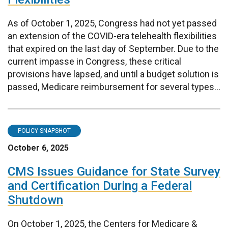
As of October 1, 2025, Congress had not yet passed
an extension of the COVID-era telehealth flexibilities
that expired on the last day of September. Due to the
current impasse in Congress, these critical
provisions have lapsed, and until a budget solution is
passed, Medicare reimbursement for several types...
POLICY SNAPSHOT
October 6, 2025
CMS Issues Guidance for State Survey
and Certification During a Federal
Shutdown
On October 1, 2025, the Centers for Medicare &