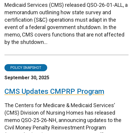
Medicaid Services (CMS) released QSO-26-01-ALL, a
memorandum outlining how state survey and
certification (S&C) operations must adapt in the
event of a federal government shutdown. In the
memo, CMS covers functions that are not affected
by the shutdown...
POLICY SNAPSHOT
September 30, 2025
CMS Updates CMPRP Program
The Centers for Medicare & Medicaid Services’
(CMS) Division of Nursing Homes has released
memo QSO-25-26-NH, announcing updates to the
Civil Money Penalty Reinvestment Program