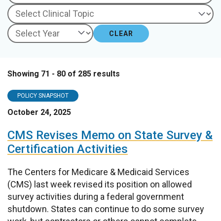
CLEAR
Showing 71 - 80 of 285 results
POLICY SNAPSHOT
October 24, 2025
CMS Revises Memo on State Survey &
Certification Activities
The Centers for Medicare & Medicaid Services
(CMS) last week revised its position on allowed
survey activities during a federal government
shutdown. States can continue to do some survey