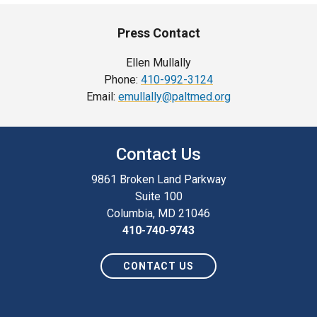
Press Contact
Ellen Mullally
Phone:
410-992-3124
Email:
emullally@paltmed.org
Contact Us
9861 Broken Land Parkway
Suite 100
Columbia, MD 21046
410-740-9743
CONTACT US