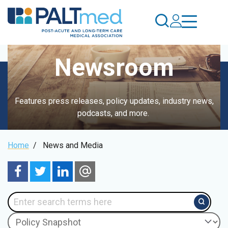
Skip
to
main
content
Newsroom
Features press releases, policy updates, industry news,
podcasts, and more.
Breadcrumb
Home
/
News and Media