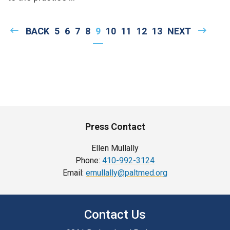
Pagination
PREVIOUS
BACK
PAGE
5
PAGE
6
PAGE
7
PAGE
8
CURRENT
9
PAGE
10
PAGE
11
PAGE
12
PAGE
13
NEXT
NEXT
PAGE
PAGE
PAGE
Press Contact
Ellen Mullally
Phone:
410-992-3124
Email:
emullally@paltmed.org
Contact Us