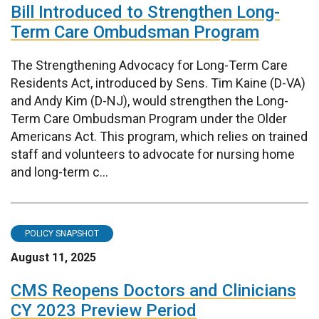
Bill Introduced to Strengthen Long-
Term Care Ombudsman Program
The Strengthening Advocacy for Long-Term Care
Residents Act, introduced by Sens. Tim Kaine (D-VA)
and Andy Kim (D-NJ), would strengthen the Long-
Term Care Ombudsman Program under the Older
Americans Act. This program, which relies on trained
staff and volunteers to advocate for nursing home
and long-term c...
POLICY SNAPSHOT
August 11, 2025
CMS Reopens Doctors and Clinicians
CY 2023 Preview Period