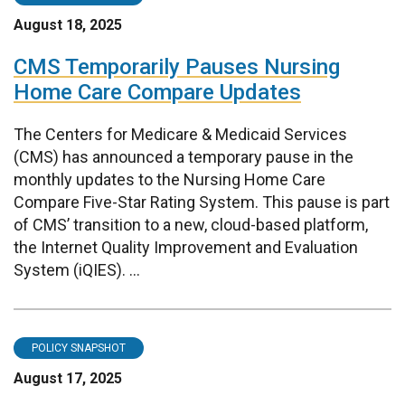
August 18, 2025
CMS Temporarily Pauses Nursing
Home Care Compare Updates
The Centers for Medicare & Medicaid Services
(CMS) has announced a temporary pause in the
monthly updates to the Nursing Home Care
Compare Five-Star Rating System. This pause is part
of CMS’ transition to a new, cloud-based platform,
the Internet Quality Improvement and Evaluation
System (iQIES). ...
POLICY SNAPSHOT
August 17, 2025