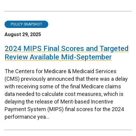
POLICY SNAPSHOT
August 29, 2025
2024 MIPS Final Scores and Targeted
Review Available Mid-September
The Centers for Medicare & Medicaid Services
(CMS) previously announced that there was a delay
with receiving some of the final Medicare claims
data needed to calculate cost measures, which is
delaying the release of Merit-based Incentive
Payment System (MIPS) final scores for the 2024
performance yea...