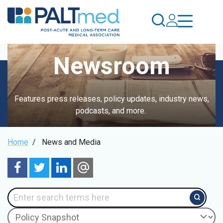
Skip
to
main
content
Newsroom
Features press releases, policy updates, industry news,
podcasts, and more.
Breadcrumb
Home
/
News and Media