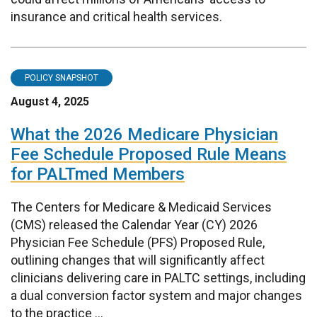
insurance and critical health services.
POLICY SNAPSHOT
August 4, 2025
What the 2026 Medicare Physician
Fee Schedule Proposed Rule Means
for PALTmed Members
The Centers for Medicare & Medicaid Services
(CMS) released the Calendar Year (CY) 2026
Physician Fee Schedule (PFS) Proposed Rule,
outlining changes that will significantly affect
clinicians delivering care in PALTC settings, including
a dual conversion factor system and major changes
to the practice ...