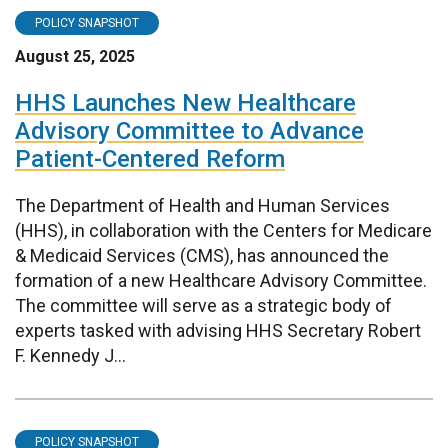
POLICY SNAPSHOT
August 25, 2025
HHS Launches New Healthcare
Advisory Committee to Advance
Patient-Centered Reform
The Department of Health and Human Services
(HHS), in collaboration with the Centers for Medicare
& Medicaid Services (CMS), has announced the
formation of a new Healthcare Advisory Committee.
The committee will serve as a strategic body of
experts tasked with advising HHS Secretary Robert
F. Kennedy J...
POLICY SNAPSHOT