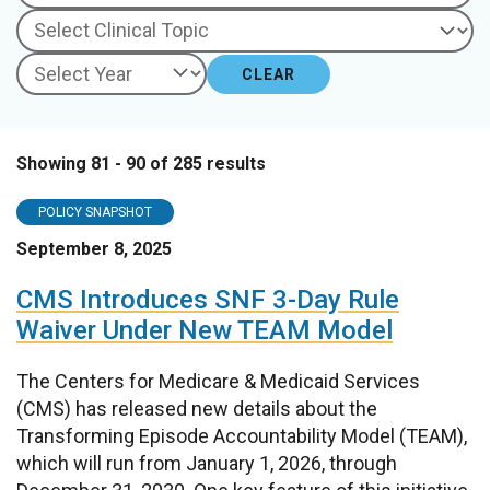
CLEAR
Showing 81 - 90 of 285 results
POLICY SNAPSHOT
September 8, 2025
CMS Introduces SNF 3-Day Rule
Waiver Under New TEAM Model
The Centers for Medicare & Medicaid Services
(CMS) has released new details about the
Transforming Episode Accountability Model (TEAM),
which will run from January 1, 2026, through