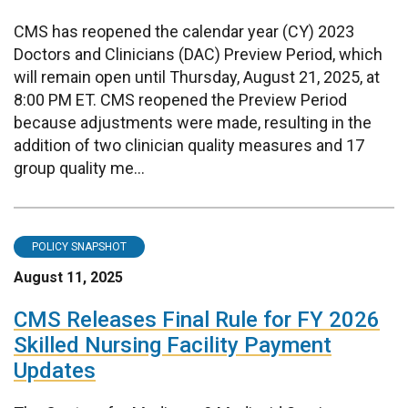
CMS has reopened the calendar year (CY) 2023
Doctors and Clinicians (DAC) Preview Period, which
will remain open until Thursday, August 21, 2025, at
8:00 PM ET. CMS reopened the Preview Period
because adjustments were made, resulting in the
addition of two clinician quality measures and 17
group quality me...
POLICY SNAPSHOT
August 11, 2025
CMS Releases Final Rule for FY 2026
Skilled Nursing Facility Payment
Updates