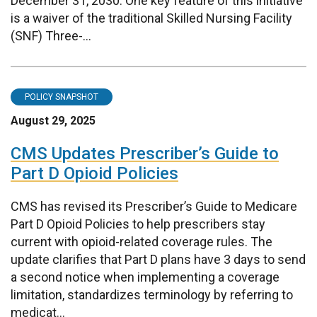
December 31, 2030. One key feature of this initiative
is a waiver of the traditional Skilled Nursing Facility
(SNF) Three-...
POLICY SNAPSHOT
August 29, 2025
CMS Updates Prescriber’s Guide to
Part D Opioid Policies
CMS has revised its Prescriber’s Guide to Medicare
Part D Opioid Policies to help prescribers stay
current with opioid-related coverage rules. The
update clarifies that Part D plans have 3 days to send
a second notice when implementing a coverage
limitation, standardizes terminology by referring to
medicat...