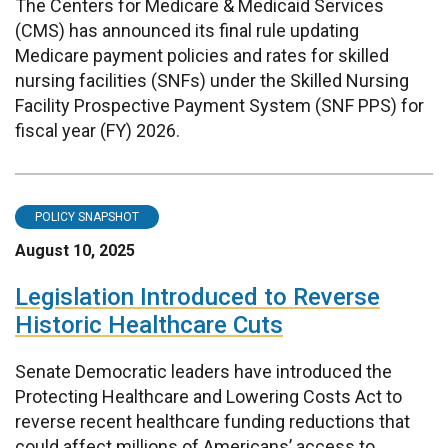
The Centers for Medicare & Medicaid Services
(CMS) has announced its final rule updating
Medicare payment policies and rates for skilled
nursing facilities (SNFs) under the Skilled Nursing
Facility Prospective Payment System (SNF PPS) for
fiscal year (FY) 2026.
POLICY SNAPSHOT
August 10, 2025
Legislation Introduced to Reverse
Historic Healthcare Cuts
Senate Democratic leaders have introduced the
Protecting Healthcare and Lowering Costs Act to
reverse recent healthcare funding reductions that
could affect millions of Americans’ access to