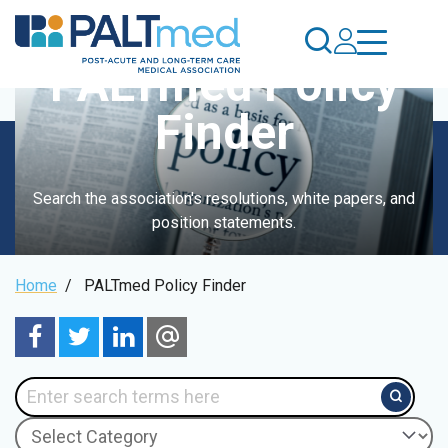
Skip
to
main
PALTmed Policy
content
Finder
Search the association's resolutions, white papers, and
position statements.
Breadcrumb
Home
/
PALTmed Policy Finder