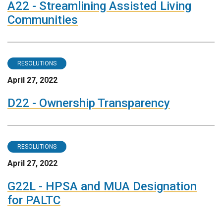
A22 - Streamlining Assisted Living
Communities
RESOLUTIONS
April 27, 2022
D22 - Ownership Transparency
RESOLUTIONS
April 27, 2022
G22L - HPSA and MUA Designation
for PALTC