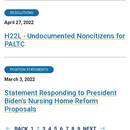
RESOLUTIONS
April 27, 2022
H22L - Undocumented Noncitizens for
PALTC
POSITION STATEMENTS
March 3, 2022
Statement Responding to President
Biden's Nursing Home Reform
Proposals
Pagination
PREVIOUS
BACK
PAGE
1
CURRENT
2
PAGE
3
PAGE
4
PAGE
5
PAGE
6
PAGE
7
PAGE
8
PAGE
9
NEXT
NEXT