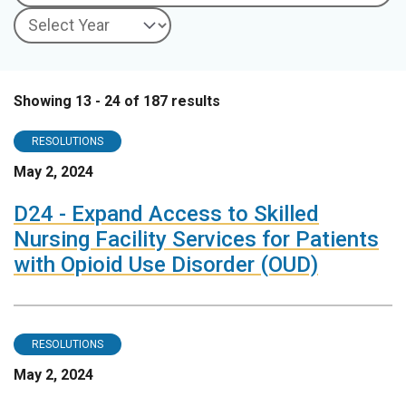
Showing 13 - 24 of 187 results
RESOLUTIONS
May 2, 2024
D24 - Expand Access to Skilled
Nursing Facility Services for Patients
with Opioid Use Disorder (OUD)
RESOLUTIONS
May 2, 2024