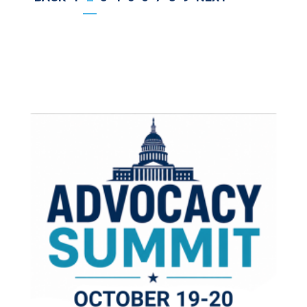
PAGE
PAGE
PAGE