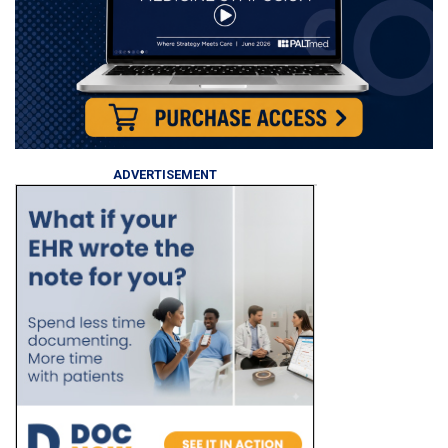
ADVERTISEMENT