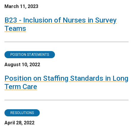
March 11, 2023
B23 - Inclusion of Nurses in Survey
Teams
POSITION STATEMENTS
August 10, 2022
Position on Staffing Standards in Long
Term Care
RESOLUTIONS
April 28, 2022