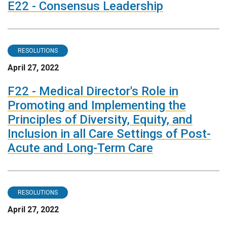
E22 - Consensus Leadership
RESOLUTIONS
April 27, 2022
F22 - Medical Director's Role in
Promoting and Implementing the
Principles of Diversity, Equity, and
Inclusion in all Care Settings of Post-
Acute and Long-Term Care
RESOLUTIONS
April 27, 2022