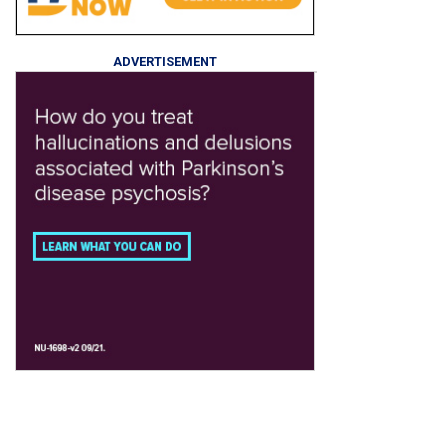
ADVERTISEMENT