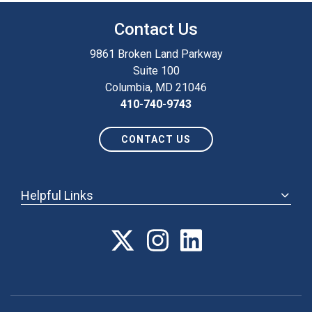
Contact Us
9861 Broken Land Parkway
Suite 100
Columbia, MD 21046
410-740-9743
CONTACT US
Helpful Links
ABOUT
ANNUAL MEETING
POLICY & ADVOCACY
MEMBERSHIP
FORUM