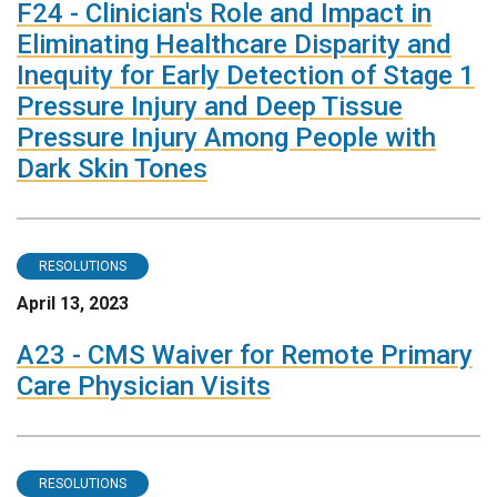
F24 - Clinician's Role and Impact in
Eliminating Healthcare Disparity and
Inequity for Early Detection of Stage 1
Pressure Injury and Deep Tissue
Pressure Injury Among People with
Dark Skin Tones
RESOLUTIONS
April 13, 2023
A23 - CMS Waiver for Remote Primary
Care Physician Visits
RESOLUTIONS