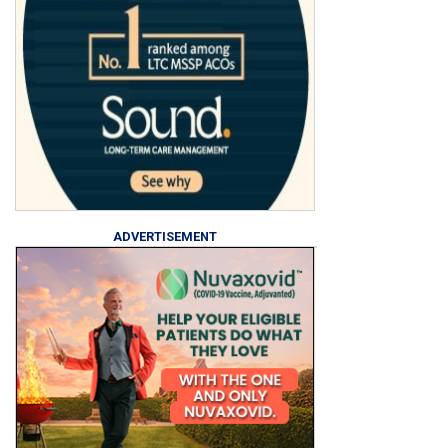
ADVERTISEMENT