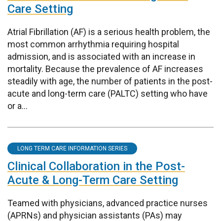
Care Setting
Atrial Fibrillation (AF) is a serious health problem, the
most common arrhythmia requiring hospital
admission, and is associated with an increase in
mortality. Because the prevalence of AF increases
steadily with age, the number of patients in the post-
acute and long-term care (PALTC) setting who have
or a...
LONG TERM CARE INFORMATION SERIES
Clinical Collaboration in the Post-
Acute & Long-Term Care Setting
Teamed with physicians, advanced practice nurses
(APRNs) and physician assistants (PAs) may