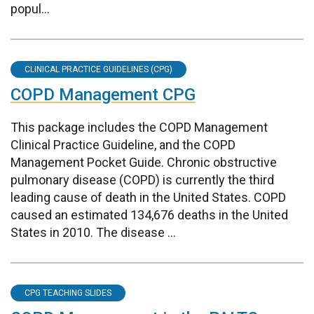
popul...
CLINICAL PRACTICE GUIDELINES (CPG)
COPD Management CPG
This package includes the COPD Management
Clinical Practice Guideline, and the COPD
Management Pocket Guide. Chronic obstructive
pulmonary disease (COPD) is currently the third
leading cause of death in the United States. COPD
caused an estimated 134,676 deaths in the United
States in 2010. The disease ...
CPG TEACHING SLIDES