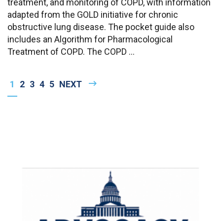
treatment, and monitoring of COPD, with information
adapted from the GOLD initiative for chronic
obstructive lung disease. The pocket guide also
includes an Algorithm for Pharmacological
Treatment of COPD. The COPD ...
Pagination
CURRENT
1
PAGE
2
PAGE
3
PAGE
4
PAGE
5
NEXT
NEXT
PAGE
PAGE