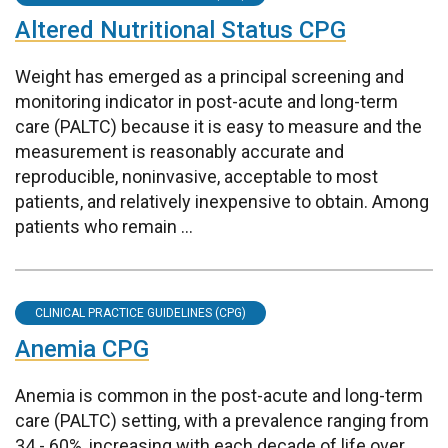
Altered Nutritional Status CPG
Weight has emerged as a principal screening and
monitoring indicator in post-acute and long-term
care (PALTC) because it is easy to measure and the
measurement is reasonably accurate and
reproducible, noninvasive, acceptable to most
patients, and relatively inexpensive to obtain. Among
patients who remain ...
CLINICAL PRACTICE GUIDELINES (CPG)
Anemia CPG
Anemia is common in the post-acute and long-term
care (PALTC) setting, with a prevalence ranging from
34 - 60%, increasing with each decade of life over