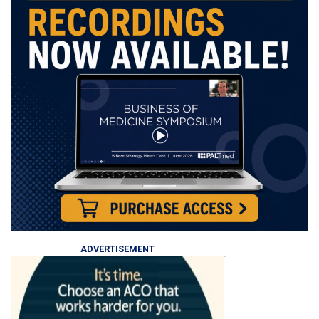
ADVERTISEMENT