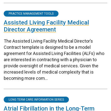
PRACTICE MANAGEMENT TOOLS
Assisted Living Facility Medical
Director Agreement
The Assisted Living Facility Medical Director’s
Contract template is designed to be a model
agreement for Assisted Living Facilities (ALFs) who
are interested in contracting with a physician to
provide oversight of medical services. Given the
increased levels of medical complexity that is
becoming more com...
LONG TERM CARE INFORMATION SERIES
Atrial Fibrillation in the Long-Term