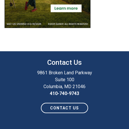
Contact Us
9861 Broken Land Parkway
Suite 100
Columbia, MD 21046
410-740-9743
CONTACT US