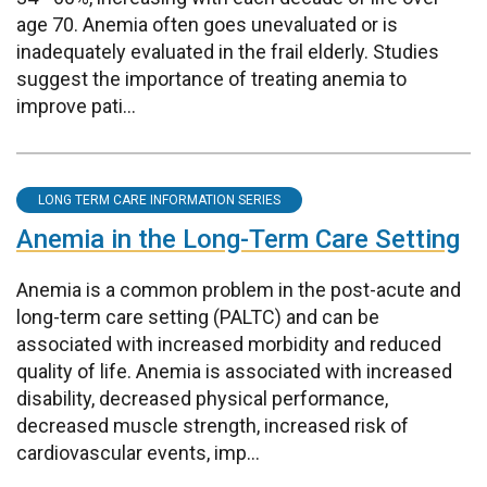
age 70. Anemia often goes unevaluated or is
inadequately evaluated in the frail elderly. Studies
suggest the importance of treating anemia to
improve pati...
LONG TERM CARE INFORMATION SERIES
Anemia in the Long-Term Care Setting
Anemia is a common problem in the post-acute and
long-term care setting (PALTC) and can be
associated with increased morbidity and reduced
quality of life. Anemia is associated with increased
disability, decreased physical performance,
decreased muscle strength, increased risk of
cardiovascular events, imp...