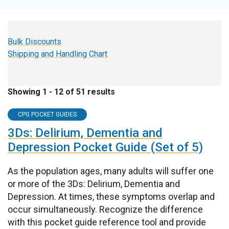
Bulk Discounts
Shipping and Handling Chart
Showing 1 - 12 of 51 results
CPG POCKET GUIDES
3Ds: Delirium, Dementia and
Depression Pocket Guide (Set of 5)
As the population ages, many adults will suffer one
or more of the 3Ds: Delirium, Dementia and
Depression. At times, these symptoms overlap and
occur simultaneously. Recognize the difference
with this pocket guide reference tool and provide