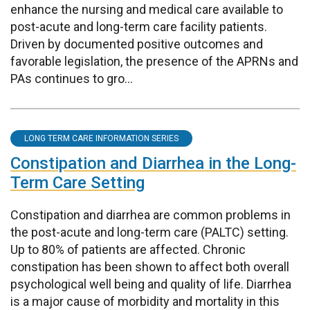
enhance the nursing and medical care available to
post-acute and long-term care facility patients.
Driven by documented positive outcomes and
favorable legislation, the presence of the APRNs and
PAs continues to gro...
LONG TERM CARE INFORMATION SERIES
Constipation and Diarrhea in the Long-
Term Care Setting
Constipation and diarrhea are common problems in
the post-acute and long-term care (PALTC) setting.
Up to 80% of patients are affected. Chronic
constipation has been shown to affect both overall
psychological well being and quality of life. Diarrhea
is a major cause of morbidity and mortality in this