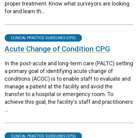
proper treatment. Know what surveyors are looking
for and learn th...
CLINICAL PRACTICE GUIDELINES (CPG)
Acute Change of Condition CPG
In the post-acute and long-term care (PALTC) setting
a primary goal of identifying acute change of
conditions (ACOC) is to enable staff to evaluate and
manage a patient at the facility and avoid the
transfer to a hospital or emergency room. To
achieve this goal, the facility's staff and practitioners
...
CLINICAL PRACTICE GUIDELINES (CPG)