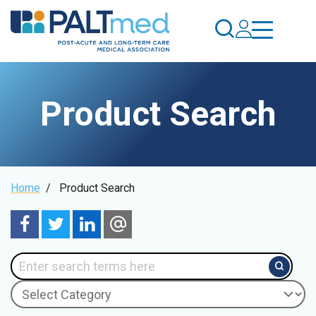
Skip
to
main
content
Product Search
Breadcrumb
Home
/
Product Search