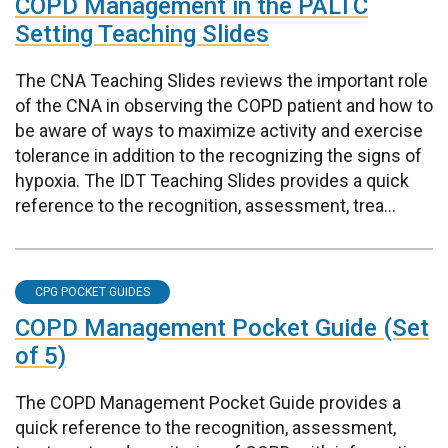
COPD Management in the PALTC
Setting Teaching Slides
The CNA Teaching Slides reviews the important role
of the CNA in observing the COPD patient and how to
be aware of ways to maximize activity and exercise
tolerance in addition to the recognizing the signs of
hypoxia. The IDT Teaching Slides provides a quick
reference to the recognition, assessment, trea...
CPG POCKET GUIDES
COPD Management Pocket Guide (Set
of 5)
The COPD Management Pocket Guide provides a
quick reference to the recognition, assessment,