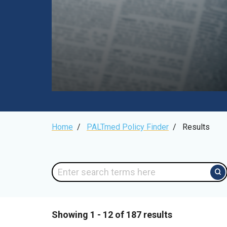
Breadcrumb
Home
/
PALTmed Policy Finder
/
Results
Showing 1 - 12 of 187 results