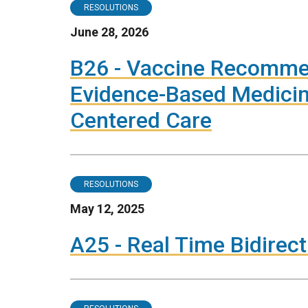
RESOLUTIONS
June 28, 2026
B26 - Vaccine Recomme
Evidence-Based Medici
Centered Care
RESOLUTIONS
May 12, 2025
A25 - Real Time Bidire