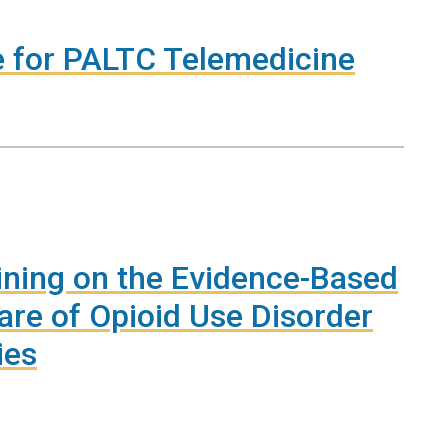
e for PALTC Telemedicine
ining on the Evidence-Based
are of Opioid Use Disorder
ies