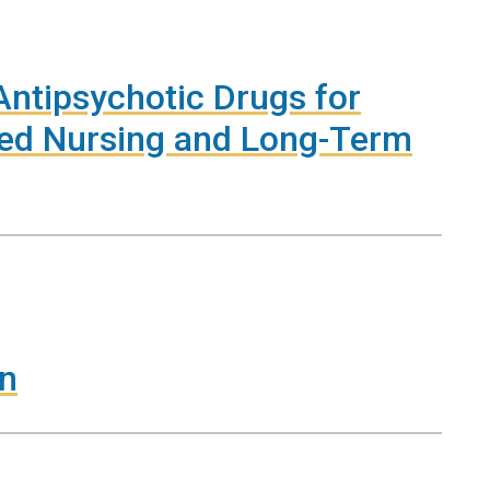
Antipsychotic Drugs for
lled Nursing and Long-Term
on