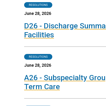
RESOLUTIONS
June 28, 2026
D26 - Discharge Summar
Facilities
RESOLUTIONS
June 28, 2026
A26 - Subspecialty Grou
Term Care