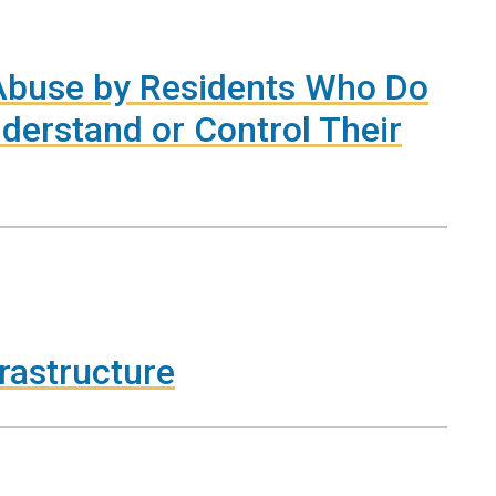
 Abuse by Residents Who Do
derstand or Control Their
frastructure