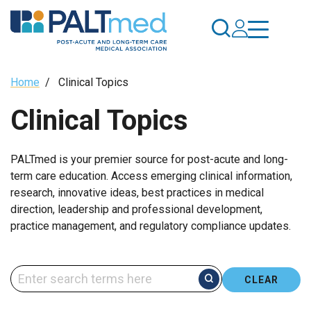
Skip
to
main
content
Breadcrumb
Home
/
Clinical Topics
Clinical Topics
PALTmed is your premier source for post-acute and long-
term care education. Access emerging clinical information,
research, innovative ideas, best practices in medical
direction, leadership and professional development,
practice management, and regulatory compliance updates.
CLEAR