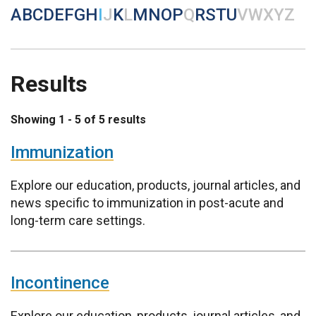
A
B
C
D
E
F
G
H
I
J
K
L
M
N
O
P
Q
R
S
T
U
V
W
X
Y
Z
Results
Showing 1 - 5 of 5 results
Immunization
Explore our education, products, journal articles, and
news specific to immunization in post-acute and
long-term care settings.
Incontinence
Explore our education, products, journal articles, and