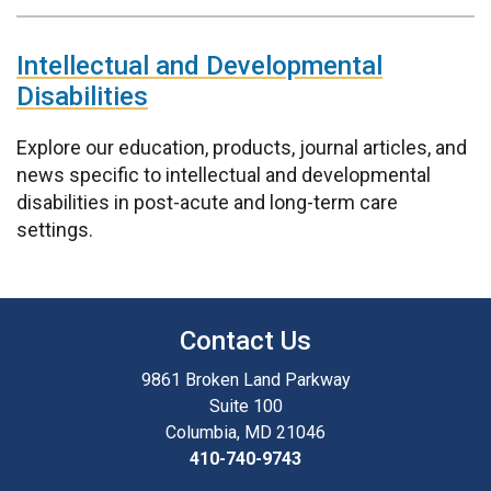
Intellectual and Developmental
Disabilities
Explore our education, products, journal articles, and
news specific to intellectual and developmental
disabilities in post-acute and long-term care
settings.
Contact Us
9861 Broken Land Parkway
Suite 100
Columbia, MD 21046
410-740-9743