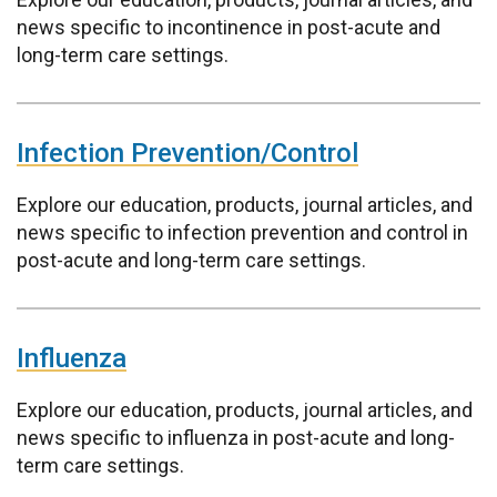
news specific to incontinence in post-acute and
long-term care settings.
Infection Prevention/Control
Explore our education, products, journal articles, and
news specific to infection prevention and control in
post-acute and long-term care settings.
Influenza
Explore our education, products, journal articles, and
news specific to influenza in post-acute and long-
term care settings.