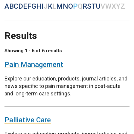
A
B
C
D
E
F
G
H
I
J
K
L
M
N
O
P
Q
R
S
T
U
V
W
X
Y
Z
Results
Showing 1 - 6 of 6 results
Pain Management
Explore our education, products, journal articles, and
news specific to pain management in post-acute
and long-term care settings.
Palliative Care
Explore our education, products, journal articles, and