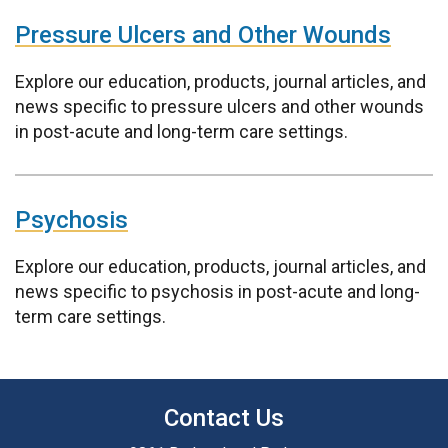
Pressure Ulcers and Other Wounds
Explore our education, products, journal articles, and
news specific to pressure ulcers and other wounds
in post-acute and long-term care settings.
Psychosis
Explore our education, products, journal articles, and
news specific to psychosis in post-acute and long-
term care settings.
Contact Us