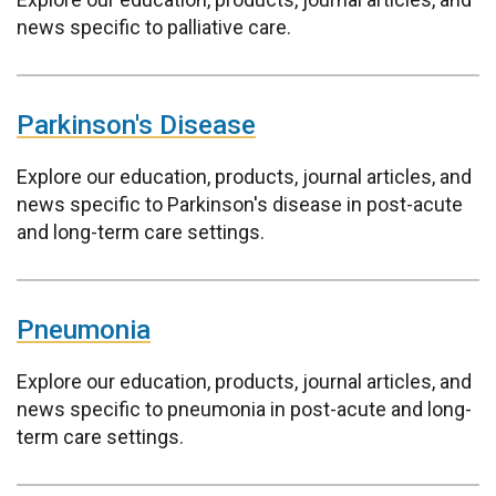
news specific to palliative care.
Parkinson's Disease
Explore our education, products, journal articles, and
news specific to Parkinson's disease in post-acute
and long-term care settings.
Pneumonia
Explore our education, products, journal articles, and
news specific to pneumonia in post-acute and long-
term care settings.