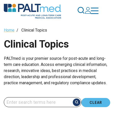
Skip
to
main
content
Breadcrumb
Home
/
Clinical Topics
Clinical Topics
PALTmed is your premier source for post-acute and long-
term care education. Access emerging clinical information,
research, innovative ideas, best practices in medical
direction, leadership and professional development,
practice management, and regulatory compliance updates.
CLEAR