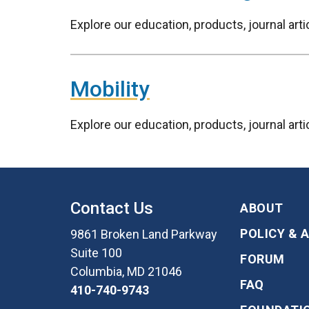
Explore our education, products, journal ar
Mobility
Explore our education, products, journal art
Contact Us
ABOUT
POLICY & 
9861 Broken Land Parkway
Suite 100
FORUM
Columbia, MD 21046
FAQ
410-740-9743