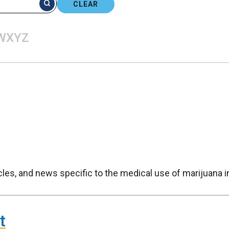
CLEAR
W
X
Y
Z
icles, and news specific to the medical use of marijuana 
t