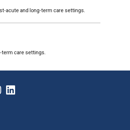
st-acute and long-term care settings.
g-term care settings.