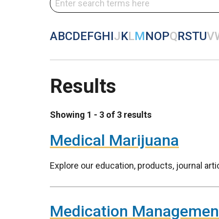
A
B
C
D
E
F
G
H
I
J
K
L
M
N
O
P
Q
R
S
T
U
V
Results
Showing 1 - 3 of 3 results
Medical Marijuana
Explore our education, products, journal art
Medication Managemen