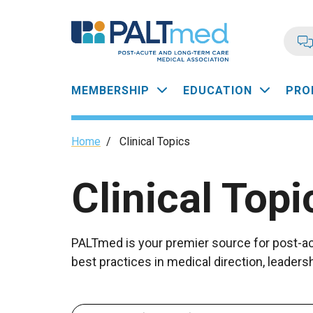
Skip
to
main
content
Main
MEMBERSHIP
EDUCATION
PRO
navigation
Breadcrumb
Home
/
Clinical Topics
Clinical Topi
PALTmed is your premier source for post-acu
best practices in medical direction, leade