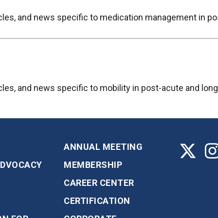
ticles, and news specific to medication management in po
icles, and news specific to mobility in post-acute and lon
ANNUAL MEETING
ADVOCACY
MEMBERSHIP
CAREER CENTER
CERTIFICATION