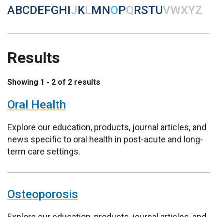
A
B
C
D
E
F
G
H
I
J
K
L
M
N
O
P
Q
R
S
T
U
V
W
X
Y
Z
Results
Showing 1 - 2 of 2 results
Oral Health
Explore our education, products, journal articles, and
news specific to oral health in post-acute and long-
term care settings.
Osteoporosis
Explore our education, products, journal articles, and