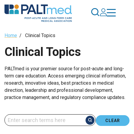
Skip
to
main
content
Breadcrumb
Home
/
Clinical Topics
Clinical Topics
PALTmed is your premier source for post-acute and long-
term care education. Access emerging clinical information,
research, innovative ideas, best practices in medical
direction, leadership and professional development,
practice management, and regulatory compliance updates.
CLEAR