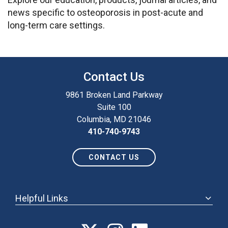
news specific to osteoporosis in post-acute and
long-term care settings.
Contact Us
9861 Broken Land Parkway
Suite 100
Columbia, MD 21046
410-740-9743
CONTACT US
Helpful Links
ABOUT